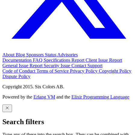
About
Blog
Sponsors
Status
Advisories
Documentation
FAQ
Specifications
Report Client Issue
Report
General Issue
Report Security Issue
Contact Support
Code of Conduct
Terms of Service
Privacy Policy
Copyright Policy
Dispute Policy
Copyright 2015. Six Colors AB.
Powered by the
Erlang VM
and the
Elixir Programming Language
Search filters
Type any of these into the search box. They can be combined with