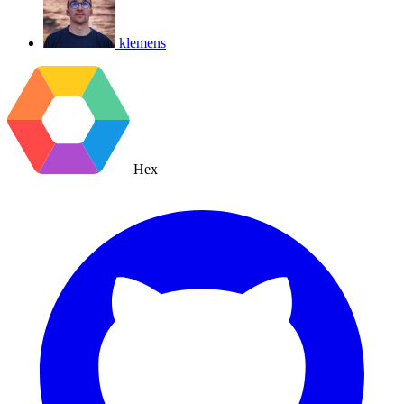
klemens
Hex