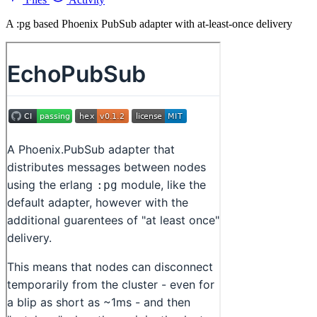
A :pg based Phoenix PubSub adapter with at-least-once delivery