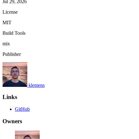
Jul 29, 2026
License
MIT
Build Tools
mix
Publisher
klemens
Links
GitHub
Owners