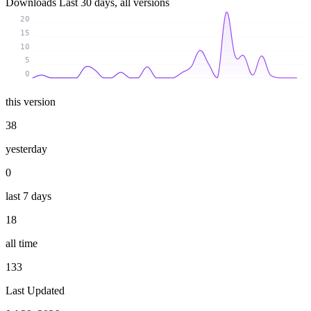
Downloads
Last 30 days, all versions
20
15
10
5
0
this version
38
yesterday
0
last 7 days
18
all time
133
Last Updated