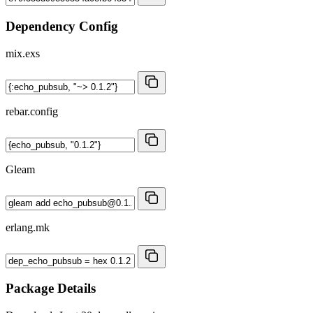
Dependency Config
mix.exs
rebar.config
Gleam
erlang.mk
Package Details