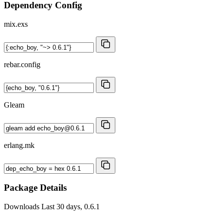
Dependency Config
mix.exs
rebar.config
Gleam
erlang.mk
Package Details
Downloads
Last 30 days, 0.6.1