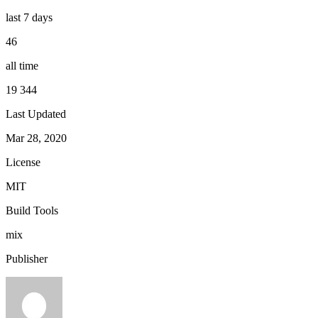
last 7 days
46
all time
19 344
Last Updated
Mar 28, 2020
License
MIT
Build Tools
mix
Publisher