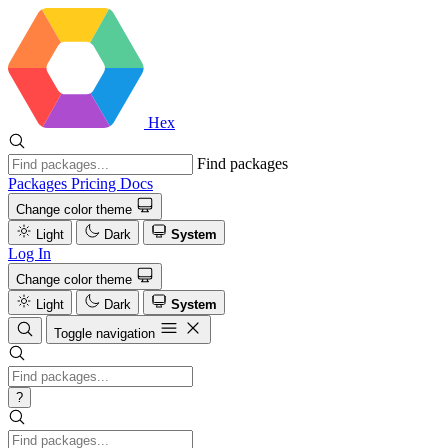
Hex
Find packages
Packages
Pricing
Docs
Change color theme
Light
Dark
System
Log In
Change color theme
Light
Dark
System
Toggle navigation
?