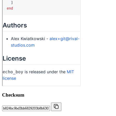
Checksum