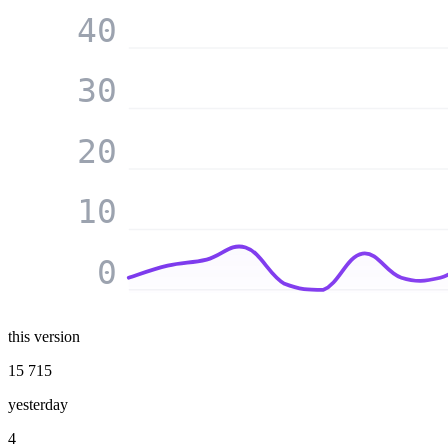
40
30
20
10
0
this version
15 715
yesterday
4