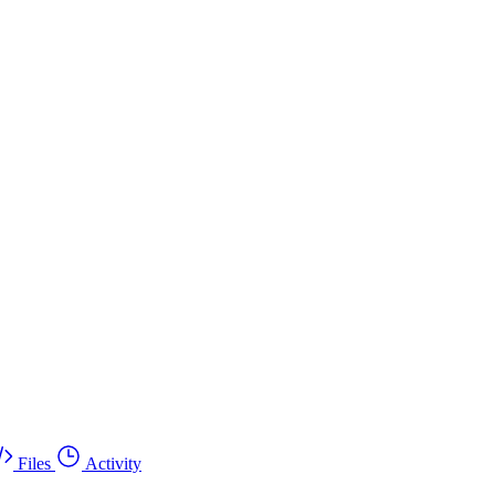
Files
Activity