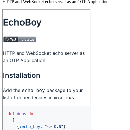
HTTP and WebSocket echo server as an OTP Application