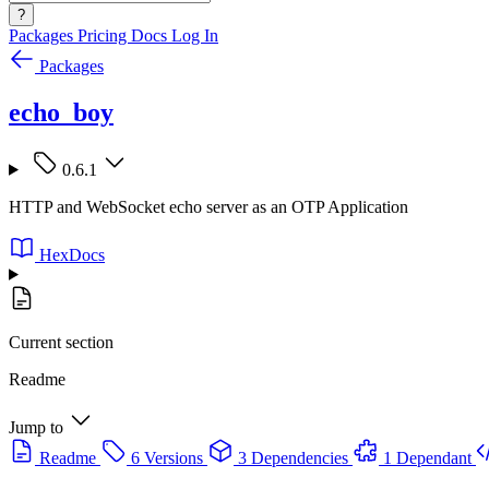
?
Packages
Pricing
Docs
Log In
Packages
echo_boy
0.6.1
HTTP and WebSocket echo server as an OTP Application
HexDocs
Current section
Readme
Jump to
Readme
6 Versions
3 Dependencies
1 Dependant