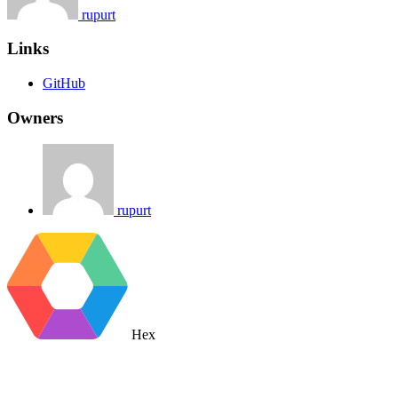
rupurt
Links
GitHub
Owners
rupurt
Hex