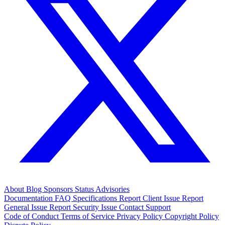
About
Blog
Sponsors
Status
Advisories
Documentation
FAQ
Specifications
Report Client Issue
Report
General Issue
Report Security Issue
Contact Support
Code of Conduct
Terms of Service
Privacy Policy
Copyright Policy