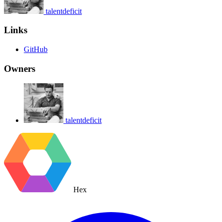
talentdeficit
Links
GitHub
Owners
talentdeficit
Hex