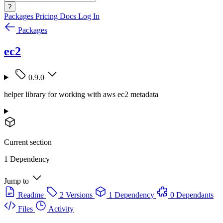
?
Packages
Pricing
Docs
Log In
Packages
ec2
0.9.0
helper library for working with aws ec2 metadata
Current section
1 Dependency
Jump to
Readme
2 Versions
1 Dependency
0 Dependants
Files
Activity