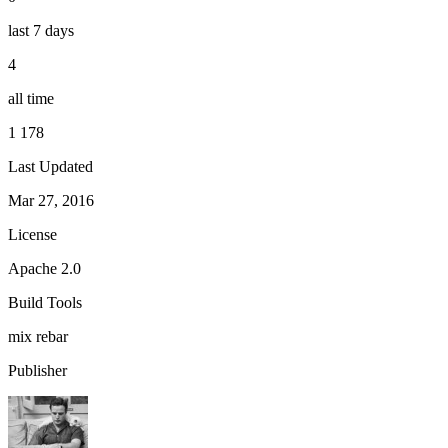
last 7 days
4
all time
1 178
Last Updated
Mar 27, 2016
License
Apache 2.0
Build Tools
mix
rebar
Publisher