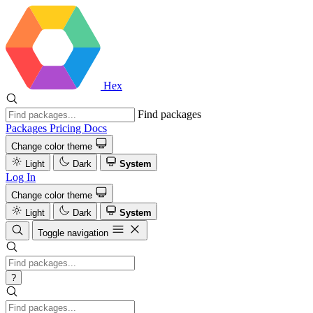
Hex
Find packages
Packages
Pricing
Docs
Change color theme
Light
Dark
System
Log In
Change color theme
Light
Dark
System
Toggle navigation
?