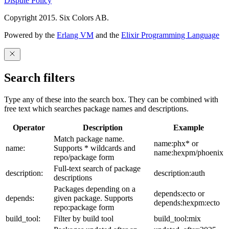
Dispute Policy
Copyright 2015. Six Colors AB.
Powered by the
Erlang VM
and the
Elixir Programming Language
Search filters
Type any of these into the search box. They can be combined with
free text which searches package names and descriptions.
Operator
Description
Example
Match package name.
name:phx* or
name:
Supports * wildcards and
name:hexpm/phoenix
repo/package form
Full-text search of package
description:
description:auth
descriptions
Packages depending on a
depends:ecto or
depends:
given package. Supports
depends:hexpm:ecto
repo:package form
build_tool:
Filter by build tool
build_tool:mix