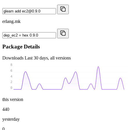
erlang.mk
Package Details
Downloads
Last 30 days, all versions
8
6
4
2
0
this version
440
yesterday
0