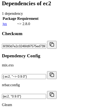
Dependencies of
ec2
1 dependency
Package
Requirement
jsx
~> 2.8.0
Checksum
Dependency Config
mix.exs
rebar.config
Gleam