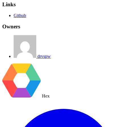
Links
Github
Owners
drvspw
Hex