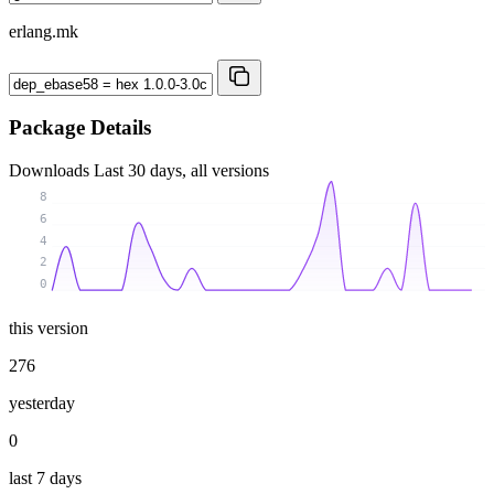
erlang.mk
Package Details
Downloads
Last 30 days, all versions
8
6
4
2
0
this version
276
yesterday
0
last 7 days