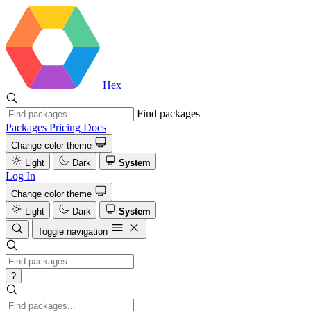
Hex
Find packages
Packages
Pricing
Docs
Change color theme
Light
Dark
System
Log In
Change color theme
Light
Dark
System
Toggle navigation
?