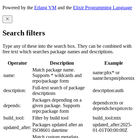
Powered by the
Erlang VM
and the
Elixir Programming Language
Search filters
Type any of these into the search box. They can be combined with
free text which searches package names and descriptions.
Operator
Description
Example
Match package name.
name:phx* or
name:
Supports * wildcards and
name:hexpm/phoenix
repo/package form
Full-text search of package
description:
description:auth
descriptions
Packages depending on a
depends:ecto or
depends:
given package. Supports
depends:hexpm:ecto
repo:package form
build_tool:
Filter by build tool
build_tool:mix
Packages updated after an
updated_after:2025-
updated_after:
ISO8601 datetime
01-01T00:00:00Z
Match custom metadata