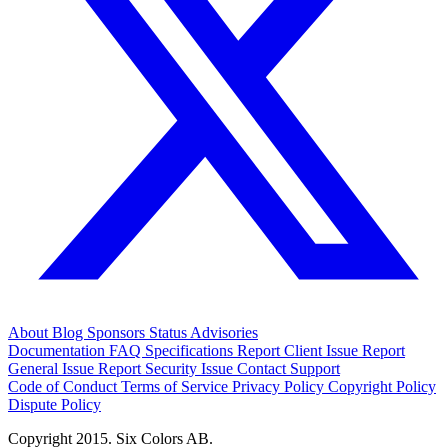
About
Blog
Sponsors
Status
Advisories
Documentation
FAQ
Specifications
Report Client Issue
Report
General Issue
Report Security Issue
Contact Support
Code of Conduct
Terms of Service
Privacy Policy
Copyright Policy
Dispute Policy
Copyright 2015. Six Colors AB.