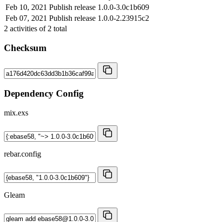
Feb 10, 2021
Publish release 1.0.0-3.0c1b609
Feb 07, 2021
Publish release 1.0.0-2.23915c2
2
activities of
2
total
Checksum
Dependency Config
mix.exs
rebar.config
Gleam