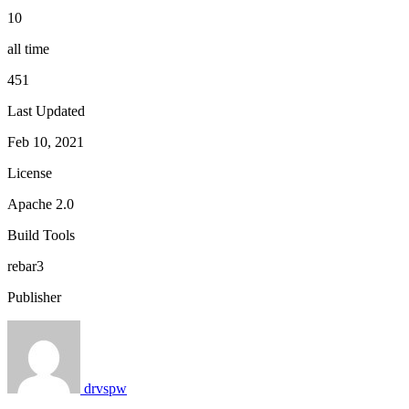
10
all time
451
Last Updated
Feb 10, 2021
License
Apache 2.0
Build Tools
rebar3
Publisher
drvspw