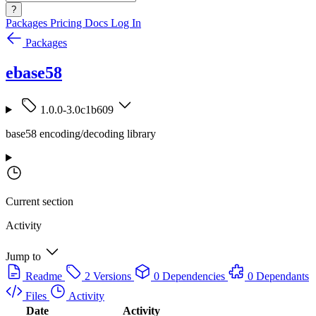
?
Packages
Pricing
Docs
Log In
Packages
ebase58
1.0.0-3.0c1b609
base58 encoding/decoding library
Current section
Activity
Jump to
Readme
2 Versions
0 Dependencies
0 Dependants
Files
Activity
Date
Activity