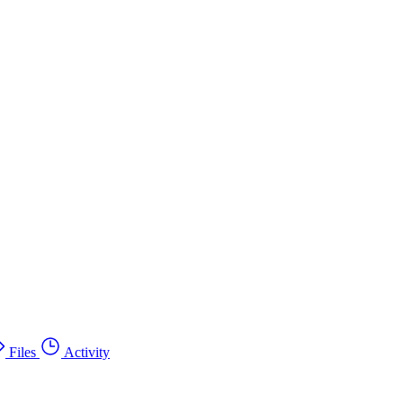
Files
Activity