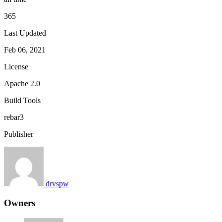
365
Last Updated
Feb 06, 2021
License
Apache 2.0
Build Tools
rebar3
Publisher
drvspw
Owners