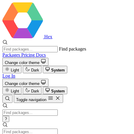
Hex
Find packages
Packages
Pricing
Docs
Change color theme
Light
Dark
System
Log In
Change color theme
Light
Dark
System
Toggle navigation
?