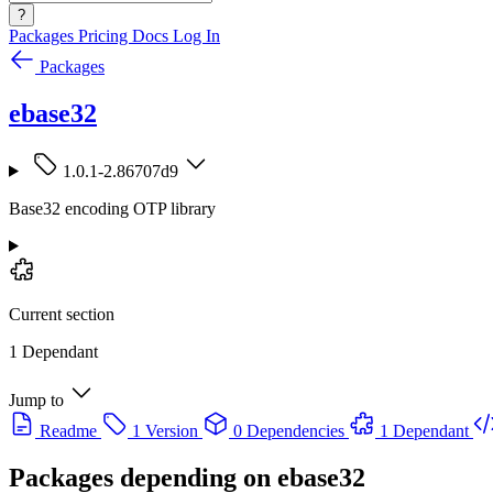
?
Packages
Pricing
Docs
Log In
Packages
ebase32
1.0.1-2.86707d9
Base32 encoding OTP library
Current section
1 Dependant
Jump to
Readme
1 Version
0 Dependencies
1 Dependant
Packages depending on
ebase32