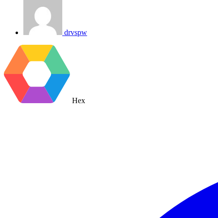
drvspw
Hex