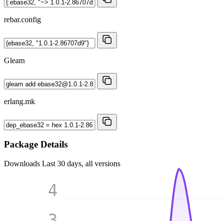
rebar.config
Gleam
erlang.mk
Package Details
Downloads
Last 30 days, all versions
4
3