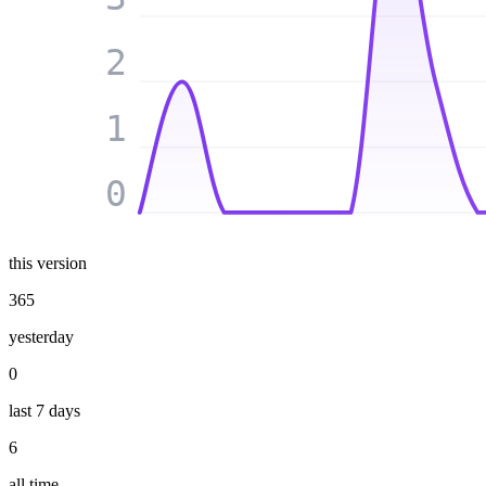
2
1
0
this version
365
yesterday
0
last 7 days
6
all time