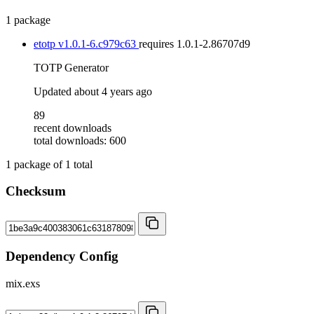
1 package
etotp
v1.0.1-6.c979c63
requires
1.0.1-2.86707d9
TOTP Generator
Updated
about 4 years ago
89
recent downloads
total downloads: 600
1
package of
1
total
Checksum
Dependency Config
mix.exs