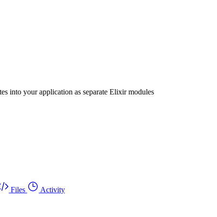
s into your application as separate Elixir modules
Files
Activity