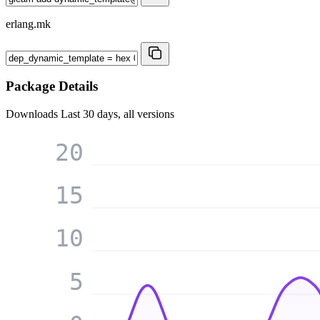
erlang.mk
Package Details
Downloads
Last 30 days, all versions
20
15
10
5