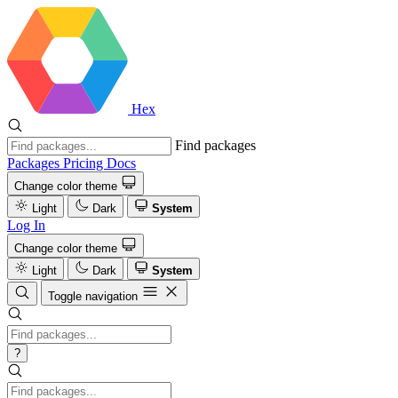
Hex
Find packages
Packages
Pricing
Docs
Change color theme
Light
Dark
System
Log In
Change color theme
Light
Dark
System
Toggle navigation
?