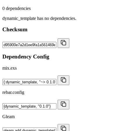
0 dependencies
dynamic_template has no dependencies.
Checksum
Dependency Config
mix.exs
rebar.config
Gleam