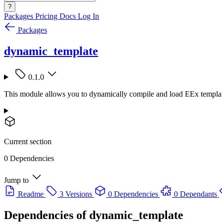
?
Packages
Pricing
Docs
Log In
Packages
dynamic_template
0.1.0
This module allows you to dynamically compile and load EEx template
Current section
0 Dependencies
Jump to
Readme
3 Versions
0 Dependencies
0 Dependants
Dependencies of
dynamic_template