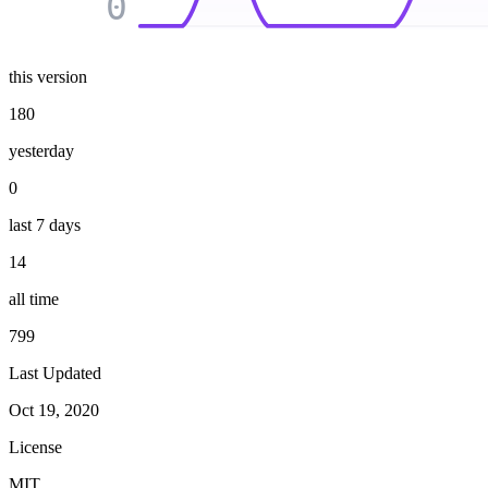
0
this version
180
yesterday
0
last 7 days
14
all time
799
Last Updated
Oct 19, 2020
License
MIT