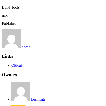
Build Tools
mix
Publisher
horne
Links
GitHub
Owners
keenmate