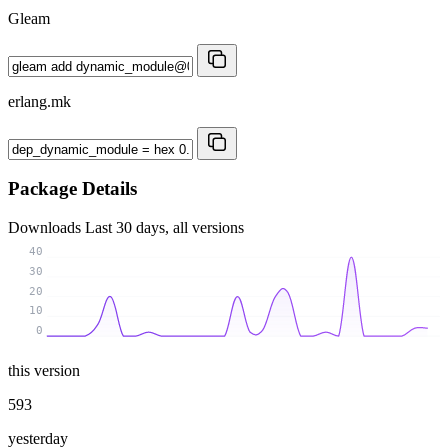
Gleam
erlang.mk
Package Details
Downloads
Last 30 days, all versions
40
30
20
10
0
this version
593
yesterday