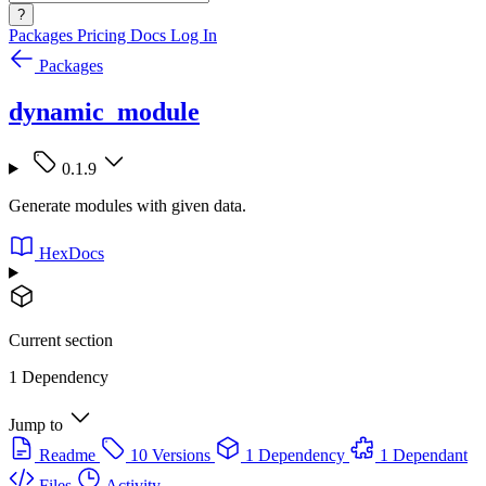
?
Packages
Pricing
Docs
Log In
Packages
dynamic_module
0.1.9
Generate modules with given data.
HexDocs
Current section
1 Dependency
Jump to
Readme
10 Versions
1 Dependency
1 Dependant
Files
Activity