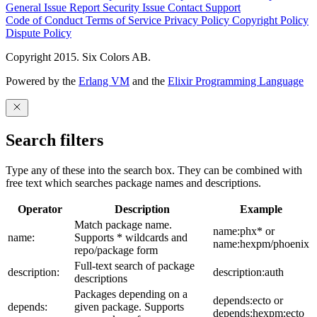
General Issue
Report Security Issue
Contact Support
Code of Conduct
Terms of Service
Privacy Policy
Copyright Policy
Dispute Policy
Copyright 2015. Six Colors AB.
Powered by the
Erlang VM
and the
Elixir Programming Language
Search filters
Type any of these into the search box. They can be combined with
free text which searches package names and descriptions.
Operator
Description
Example
Match package name.
name:phx* or
name:
Supports * wildcards and
name:hexpm/phoenix
repo/package form
Full-text search of package
description:
description:auth
descriptions
Packages depending on a
depends:ecto or
depends:
given package. Supports
depends:hexpm:ecto