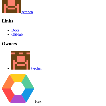
tyrchen
Links
Docs
GitHub
Owners
tyrchen
Hex