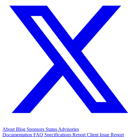
About
Blog
Sponsors
Status
Advisories
Documentation
FAQ
Specifications
Report Client Issue
Report