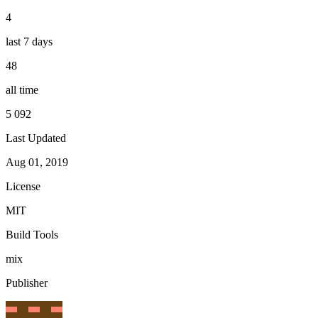
4
last 7 days
48
all time
5 092
Last Updated
Aug 01, 2019
License
MIT
Build Tools
mix
Publisher