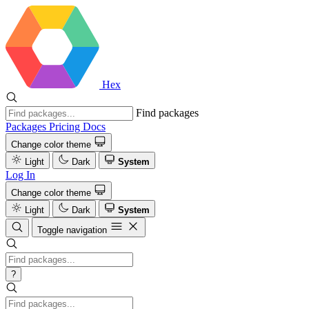
Hex
Find packages
Packages
Pricing
Docs
Change color theme
Light
Dark
System
Log In
Change color theme
Light
Dark
System
Toggle navigation
?