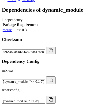
Dependencies of
dynamic_module
1 dependency
Package
Requirement
recase
~> 0.3
Checksum
Dependency Config
mix.exs
rebar.config