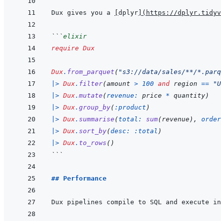
Dux gives you a 
[
dplyr
]
(
https://dplyr.tidyv
```
elixir
require
Dux
Dux
.
from_parquet
(
"s3://data/sales/**/*.parq
|>
Dux
.
filter
(
amount
>
100
and
region
==
"U
|>
Dux
.
mutate
(
revenue: 
price
*
quantity
)
|>
Dux
.
group_by
(
:product
)
|>
Dux
.
summarise
(
total: 
sum
(
revenue
)
,
order
|>
Dux
.
sort_by
(
desc: 
:total
)
|>
Dux
.
to_rows
(
)
```
## Performance