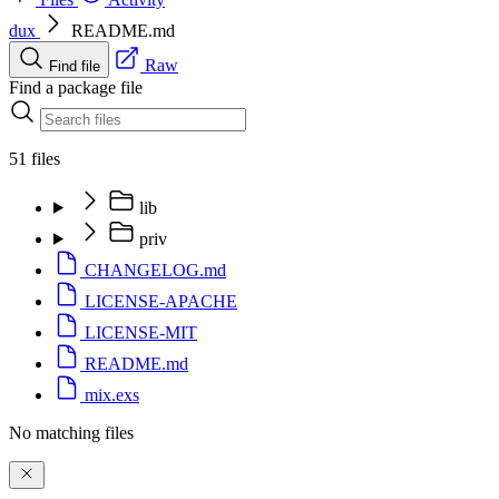
dux
README.md
Raw
Find file
Find a package file
51 files
lib
priv
CHANGELOG.md
LICENSE-APACHE
LICENSE-MIT
README.md
mix.exs
No matching files