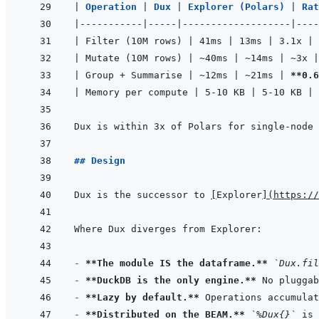
|
Operation 
|
Dux 
|
Explorer (Polars) 
|
Rat
|
-----------
|
-----
|
-------------------
|
----
|
 Filter (10M rows) 
|
 41ms 
|
 13ms 
|
 3.1x 
|
|
 Mutate (10M rows) 
|
 ~40ms 
|
 ~14ms 
|
 ~3x 
|
|
 Group + Summarise 
|
 ~12ms 
|
 ~21ms 
|
**0.6
|
 Memory per compute 
|
 5-10 KB 
|
 5-10 KB 
|
 
Dux is within 3x of Polars for single-node 
## Design
Dux is the successor to 
[
Explorer
]
(
https://
- 
**The module IS the dataframe.**
`Dux.fil
- 
**DuckDB is the only engine.**
- 
**Lazy by default.**
 Operations accumulat
- 
**Distributed on the BEAM.**
`%Dux{}`