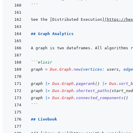
```
See the 
[
Distributed Execution
]
(
https://hex
## Graph Analytics
A graph is two dataframes. All algorithms r
```
elixir
graph
=
Dux.Graph
.
new
(
vertices: 
users
,
edge
graph
|>
Dux.Graph
.
pagerank
(
)
|>
Dux
.
sort_b
graph
|>
Dux.Graph
.
shortest_paths
(
start_nod
graph
|>
Dux.Graph
.
connected_components
(
)
```
## Livebook