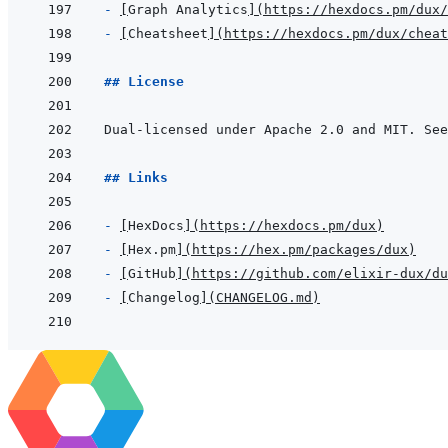
- 
[
Graph Analytics
]
(
https://hexdocs.pm/dux
- 
[
Cheatsheet
]
(
https://hexdocs.pm/dux/cheat
## License
Dual-licensed under Apache 2.0 and MIT. See
## Links
- 
[
HexDocs
]
(
https://hexdocs.pm/dux
)
- 
[
Hex.pm
]
(
https://hex.pm/packages/dux
)
- 
[
GitHub
]
(
https://github.com/elixir-dux/du
- 
[
Changelog
]
(
CHANGELOG.md
)