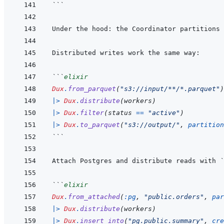
```
```
elixir
Dux
.
from_parquet
(
"s3://input/**/*.parquet"
)
|>
Dux
.
distribute
(
workers
)
|>
Dux
.
filter
(
status
==
"active"
)
|>
Dux
.
to_parquet
(
"s3://output/"
,
partition
```
Attach Postgres and distribute reads with 
`
```
elixir
Dux
.
from_attached
(
:pg
,
"public.orders"
,
par
|>
Dux
.
distribute
(
workers
)
|>
Dux
.
insert_into
(
"pg.public.summary"
,
cre