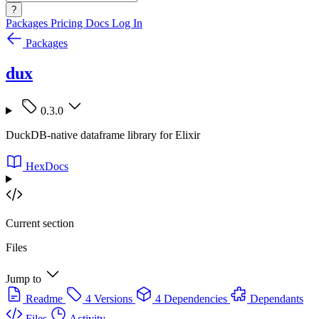
?
Packages
Pricing
Docs
Log In
Packages
dux
0.3.0
DuckDB-native dataframe library for Elixir
HexDocs
Current section
Files
Jump to
Readme
4 Versions
4 Dependencies
Dependants
Files
Activity