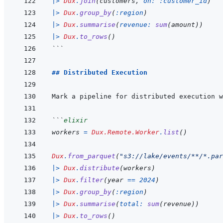
|>
Dux
.
join
(
customers
,
on: 
:customer_id
)
|>
Dux
.
group_by
(
:region
)
|>
Dux
.
summarise
(
revenue: 
sum
(
amount
)
)
|>
Dux
.
to_rows
(
)
```
## Distributed Execution
Mark a pipeline for distributed execution w
```
elixir
workers
=
Dux.Remote.Worker
.
list
(
)
Dux
.
from_parquet
(
"s3://lake/events/**/*.par
|>
Dux
.
distribute
(
workers
)
|>
Dux
.
filter
(
year
==
2024
)
|>
Dux
.
group_by
(
:region
)
|>
Dux
.
summarise
(
total: 
sum
(
revenue
)
)
|>
Dux
.
to_rows
(
)