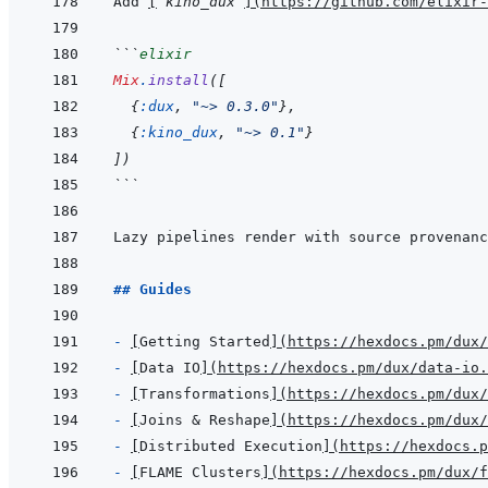
Add 
[
`kino_dux`
]
(
https://github.com/elixir-
```
elixir
Mix
.
install
(
[
{
:dux
,
"~> 0.3.0"
}
,
{
:kino_dux
,
"~> 0.1"
}
]
)
```
## Guides
- 
[
Getting Started
]
(
https://hexdocs.pm/dux
- 
[
Data IO
]
(
https://hexdocs.pm/dux/data-io.
- 
[
Transformations
]
(
https://hexdocs.pm/dux
- 
[
Joins & Reshape
]
(
https://hexdocs.pm/dux/
- 
[
Distributed Execution
]
(
https://hexdocs.p
- 
[
FLAME Clusters
]
(
https://hexdocs.pm/dux/f