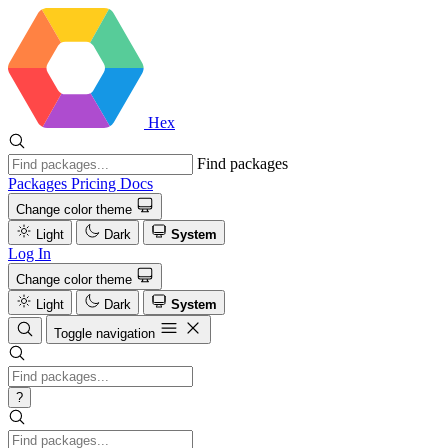
Hex
Find packages
Packages
Pricing
Docs
Change color theme
Light
Dark
System
Log In
Change color theme
Light
Dark
System
Toggle navigation
?