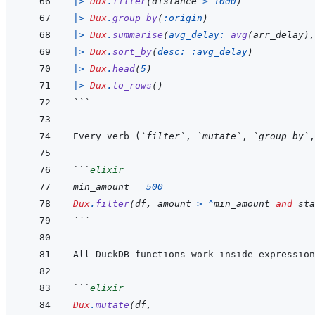
|>
Dux
.
filter
(
distance
>
1000
)
|>
Dux
.
group_by
(
:origin
)
|>
Dux
.
summarise
(
avg_delay: 
avg
(
arr_delay
)
,
|>
Dux
.
sort_by
(
desc: 
:avg_delay
)
|>
Dux
.
head
(
5
)
|>
Dux
.
to_rows
(
)
```
Every verb (
`filter`
, 
`mutate`
, 
`group_by`
,
```
elixir
min_amount
=
500
Dux
.
filter
(
df
,
amount
>
^
min_amount
and
sta
```
All DuckDB functions work inside expression
```
elixir
Dux
.
mutate
(
df
,