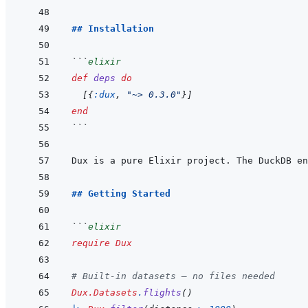
## Installation
```
elixir
def
deps
do
[
{
:dux
,
"~> 0.3.0"
}
]
end
```
Dux is a pure Elixir project. The DuckDB en
## Getting Started
```
elixir
require
Dux
# Built-in datasets — no files needed
Dux.Datasets
.
flights
(
)