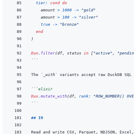
tier: 
cond
do
amount
>
1000
->
"gold"
amount
>
100
->
"silver"
true
->
"bronze"
end
)
Dux
.
filter
(
df
,
status
in
[
"active"
,
"pendin
```
The 
`_with`
```
elixir
Dux
.
mutate_with
(
df
,
rank: 
"ROW_NUMBER() OVE
```
## IO