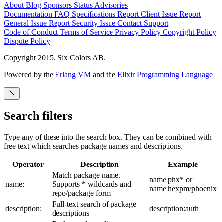
About
Blog
Sponsors
Status
Advisories
Documentation
FAQ
Specifications
Report Client Issue
Report
General Issue
Report Security Issue
Contact Support
Code of Conduct
Terms of Service
Privacy Policy
Copyright Policy
Dispute Policy
Copyright 2015. Six Colors AB.
Powered by the
Erlang VM
and the
Elixir Programming Language
Search filters
Type any of these into the search box. They can be combined with
free text which searches package names and descriptions.
Operator
Description
Example
Match package name.
name:phx* or
name:
Supports * wildcards and
name:hexpm/phoenix
repo/package form
Full-text search of package
description:
description:auth
descriptions