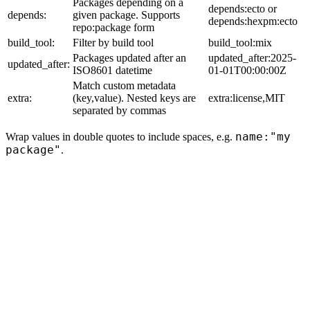
Packages depending on a
depends:ecto or
depends:
given package. Supports
depends:hexpm:ecto
repo:package form
build_tool:
Filter by build tool
build_tool:mix
Packages updated after an
updated_after:2025-
updated_after:
ISO8601 datetime
01-01T00:00:00Z
Match custom metadata
extra:
(key,value). Nested keys are
extra:license,MIT
separated by commas
name:"my
Wrap values in double quotes to include spaces, e.g.
package"
.