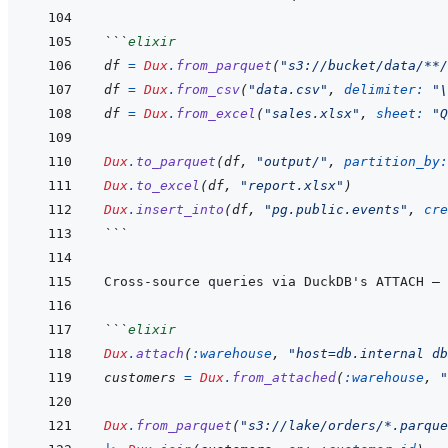
```
elixir
df
=
Dux
.
from_parquet
(
"s3://bucket/data/**/
df
=
Dux
.
from_csv
(
"data.csv"
,
delimiter: 
"
\
df
=
Dux
.
from_excel
(
"sales.xlsx"
,
sheet: 
"Q
Dux
.
to_parquet
(
df
,
"output/"
,
partition_by:
Dux
.
to_excel
(
df
,
"report.xlsx"
)
Dux
.
insert_into
(
df
,
"pg.public.events"
,
cre
```
```
elixir
Dux
.
attach
(
:warehouse
,
"host=db.internal db
customers
=
Dux
.
from_attached
(
:warehouse
,
"
Dux
.
from_parquet
(
"s3://lake/orders/*.parque