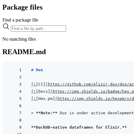
Package files
Find a package file
No matching files
README.md
# Dux
[
!
[
CI
]
(
https://github.com/elixir-dux/dux/ac
[
!
[
Docs
]
(
https://img.shields.io/badge/hex.p
[
!
[
Hex.pm
]
(
https://img.shields.io/hexpm/v/d
> 
**Note:**
 Dux is under active development
**DuckDB-native dataframes for Elixir.**