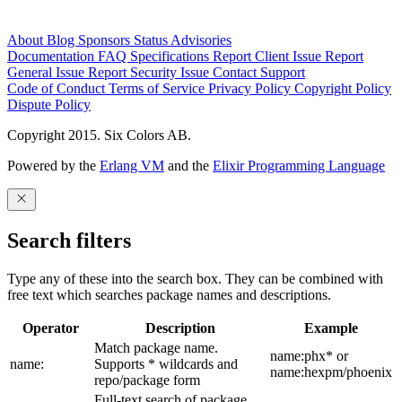
About
Blog
Sponsors
Status
Advisories
Documentation
FAQ
Specifications
Report Client Issue
Report
General Issue
Report Security Issue
Contact Support
Code of Conduct
Terms of Service
Privacy Policy
Copyright Policy
Dispute Policy
Copyright 2015. Six Colors AB.
Powered by the
Erlang VM
and the
Elixir Programming Language
Search filters
Type any of these into the search box. They can be combined with
free text which searches package names and descriptions.
Operator
Description
Example
Match package name.
name:phx* or
name:
Supports * wildcards and
name:hexpm/phoenix
repo/package form
Full-text search of package