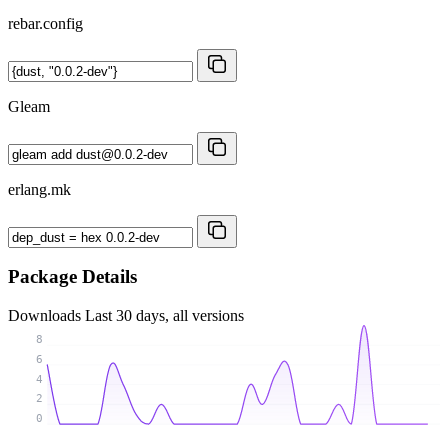
rebar.config
Gleam
erlang.mk
Package Details
Downloads
Last 30 days, all versions
8
6
4
2
0