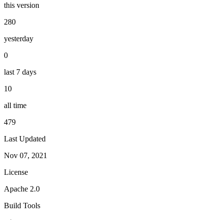
this version
280
yesterday
0
last 7 days
10
all time
479
Last Updated
Nov 07, 2021
License
Apache 2.0
Build Tools