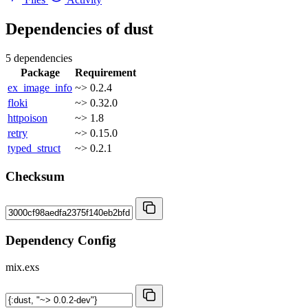
Dependencies of
dust
5 dependencies
Package
Requirement
ex_image_info
~> 0.2.4
floki
~> 0.32.0
httpoison
~> 1.8
retry
~> 0.15.0
typed_struct
~> 0.2.1
Checksum
Dependency Config
mix.exs