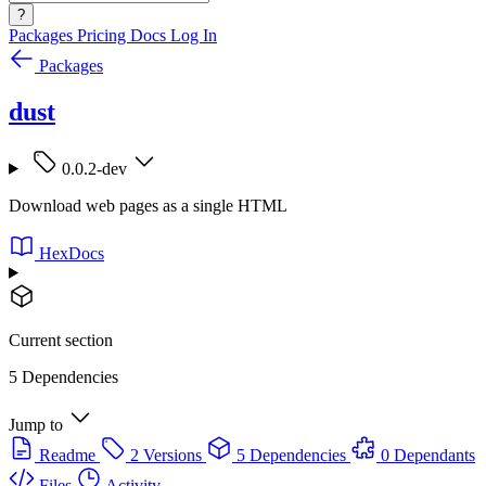
?
Packages
Pricing
Docs
Log In
Packages
dust
0.0.2-dev
Download web pages as a single HTML
HexDocs
Current section
5 Dependencies
Jump to
Readme
2 Versions
5 Dependencies
0 Dependants
Files
Activity