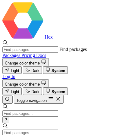
Hex
Find packages
Packages
Pricing
Docs
Change color theme
Light
Dark
System
Log In
Change color theme
Light
Dark
System
Toggle navigation
?