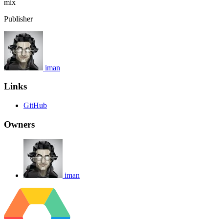
mix
Publisher
iman
Links
GitHub
Owners
iman