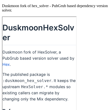
Duskmoon fork of hex_solver - PubGrub based dependency version
solver.