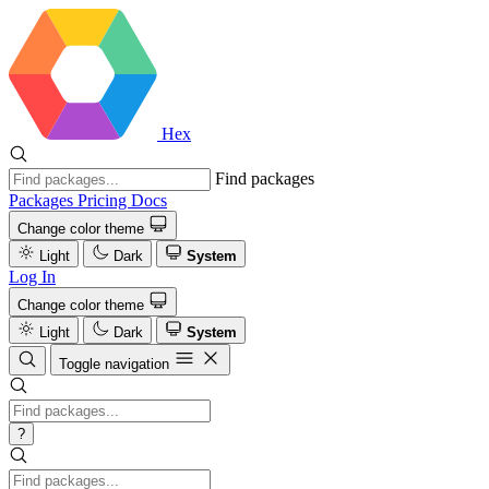
Hex
Find packages
Packages
Pricing
Docs
Change color theme
Light
Dark
System
Log In
Change color theme
Light
Dark
System
Toggle navigation
?