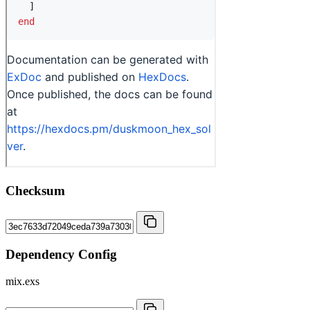
Checksum
Dependency Config
mix.exs