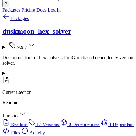
?
Packages
Pricing
Docs
Log In
Packages
duskmoon_hex_solver
9.9.7
Duskmoon fork of hex_solver - PubGrub based dependency version
solver.
Current section
Readme
Jump to
Readme
17 Versions
0 Dependencies
1 Dependant
Files
Activity