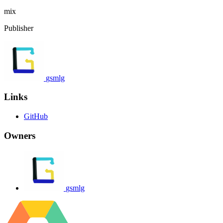
mix
Publisher
gsmlg
Links
GitHub
Owners
gsmlg