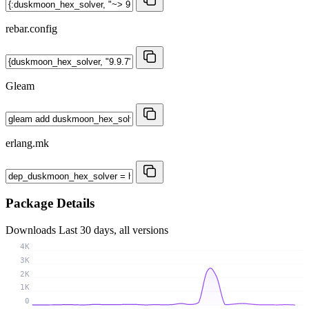
rebar.config
Gleam
erlang.mk
Package Details
Downloads
Last 30 days, all versions
4K
3K
2K
1K
0