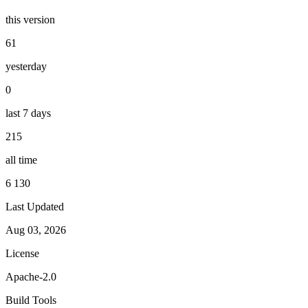
this version
61
yesterday
0
last 7 days
215
all time
6 130
Last Updated
Aug 03, 2026
License
Apache-2.0
Build Tools