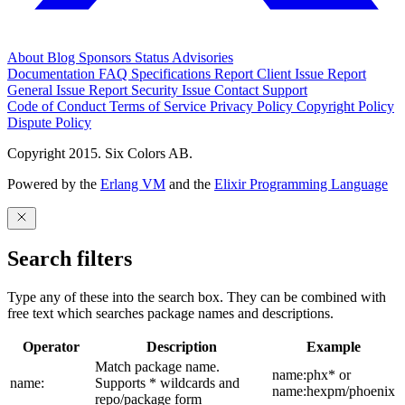
About
Blog
Sponsors
Status
Advisories
Documentation
FAQ
Specifications
Report Client Issue
Report
General Issue
Report Security Issue
Contact Support
Code of Conduct
Terms of Service
Privacy Policy
Copyright Policy
Dispute Policy
Copyright 2015. Six Colors AB.
Powered by the
Erlang VM
and the
Elixir Programming Language
Search filters
Type any of these into the search box. They can be combined with
free text which searches package names and descriptions.
Operator
Description
Example
Match package name.
name:phx* or
name:
Supports * wildcards and
name:hexpm/phoenix
repo/package form