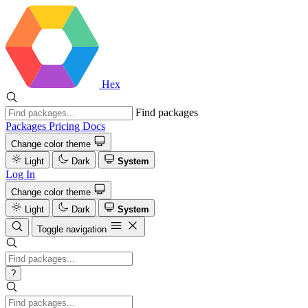
Hex
Find packages
Packages
Pricing
Docs
Change color theme
Light
Dark
System
Log In
Change color theme
Light
Dark
System
Toggle navigation
?