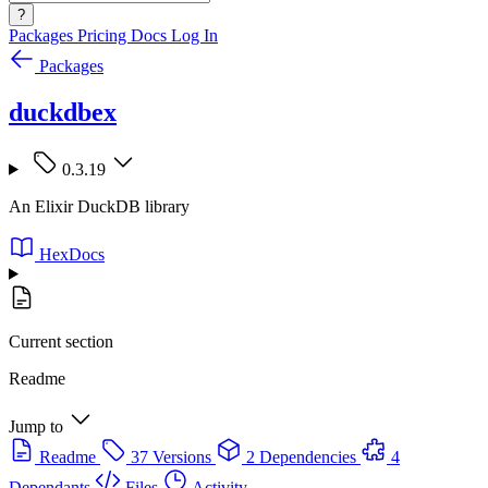
?
Packages
Pricing
Docs
Log In
Packages
duckdbex
0.3.19
An Elixir DuckDB library
HexDocs
Current section
Readme
Jump to
Readme
37 Versions
2 Dependencies
4
Dependants
Files
Activity