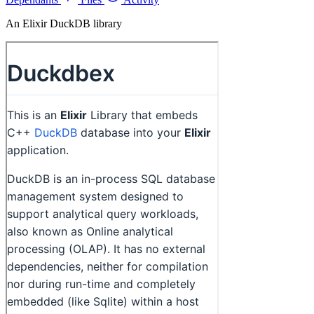
An Elixir DuckDB library