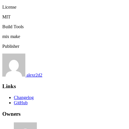
License
MIT
Build Tools
mix
make
Publisher
alexr2d2
Links
Changelog
GitHub
Owners