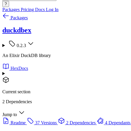
?
Packages
Pricing
Docs
Log In
Packages
duckdbex
0.2.3
An Elixir DuckDB library
HexDocs
Current section
2 Dependencies
Jump to
Readme
37 Versions
2 Dependencies
4 Dependants