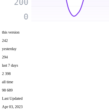
200
0
this version
242
yesterday
294
last 7 days
2 398
all time
98 689
Last Updated
Apr 03, 2023