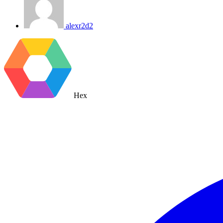
alexr2d2
Hex