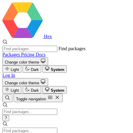
Hex
Find packages
Packages
Pricing
Docs
Change color theme
Light
Dark
System
Log In
Change color theme
Light
Dark
System
Toggle navigation
?