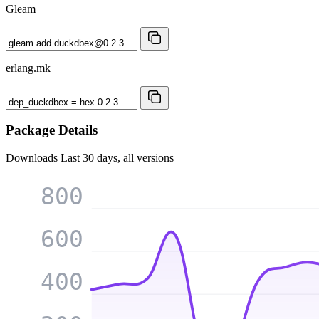
Gleam
erlang.mk
Package Details
Downloads
Last 30 days, all versions
800
600
400