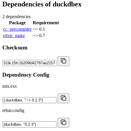
Dependencies of
duckdbex
2 dependencies
Package
Requirement
cc_precompiler
~> 0.1
elixir_make
~> 0.7
Checksum
Dependency Config
mix.exs
rebar.config