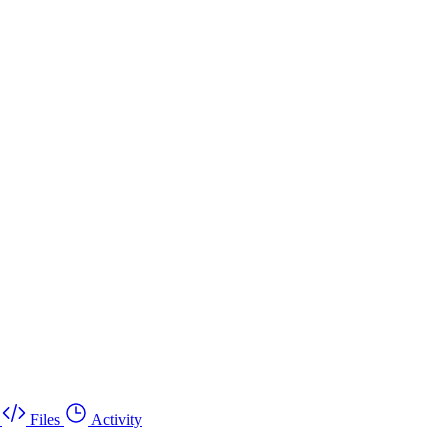
Files
Activity