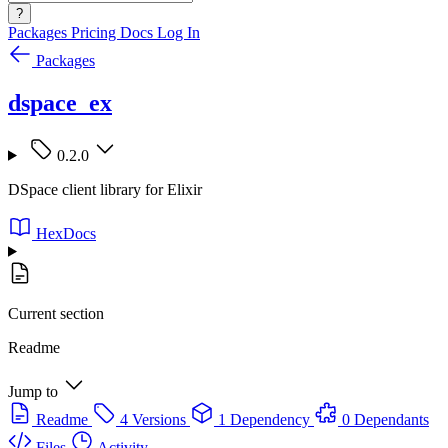
?
Packages
Pricing
Docs
Log In
Packages
dspace_ex
0.2.0
DSpace client library for Elixir
HexDocs
Current section
Readme
Jump to
Readme
4 Versions
1 Dependency
0 Dependants
Files
Activity