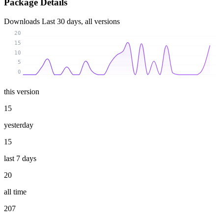
Package Details
Downloads
Last 30 days, all versions
20
15
10
5
0
this version
15
yesterday
15
last 7 days
20
all time
207