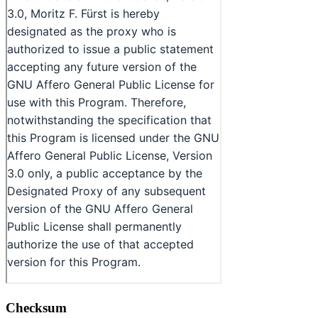
Checksum