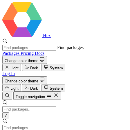
Hex
Find packages
Packages
Pricing
Docs
Change color theme
Light
Dark
System
Log In
Change color theme
Light
Dark
System
Toggle navigation
?