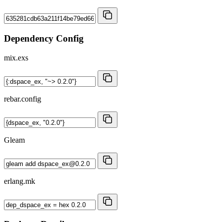
Dependency Config
mix.exs
rebar.config
Gleam
erlang.mk