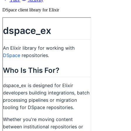
DSpace client library for Elixir