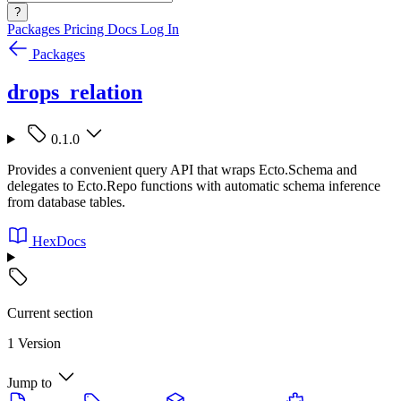
?
Packages
Pricing
Docs
Log In
Packages
drops_relation
0.1.0
Provides a convenient query API that wraps Ecto.Schema and
delegates to Ecto.Repo functions with automatic schema inference
from database tables.
HexDocs
Current section
1 Version
Jump to