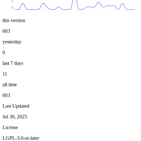
5
0
this version
603
yesterday
0
last 7 days
11
all time
603
Last Updated
Jul 30, 2025
License
LGPL-3.0-or-later