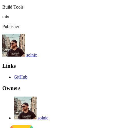
Build Tools
mix
Publisher
solnic
Links
GitHub
Owners
solnic