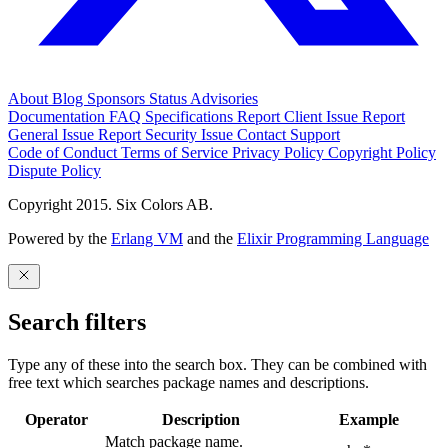
About
Blog
Sponsors
Status
Advisories
Documentation
FAQ
Specifications
Report Client Issue
Report
General Issue
Report Security Issue
Contact Support
Code of Conduct
Terms of Service
Privacy Policy
Copyright Policy
Dispute Policy
Copyright 2015. Six Colors AB.
Powered by the
Erlang VM
and the
Elixir Programming Language
Search filters
Type any of these into the search box. They can be combined with
free text which searches package names and descriptions.
Operator
Description
Example
Match package name.