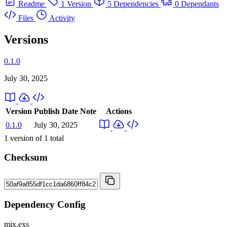
Readme
1 Version
5 Dependencies
0 Dependants
Files
Activity
Versions
0.1.0
July 30, 2025
Version
Publish Date
Note
Actions
0.1.0
July 30, 2025
1
version of
1
total
Checksum
Dependency Config
mix.exs