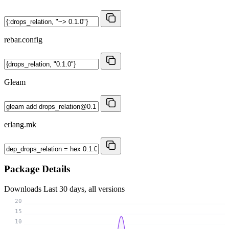
rebar.config
Gleam
erlang.mk
Package Details
Downloads
Last 30 days, all versions
20
15
10