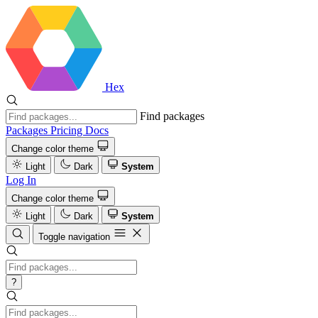
Hex
Find packages
Packages
Pricing
Docs
Change color theme
Light
Dark
System
Log In
Change color theme
Light
Dark
System
Toggle navigation
?