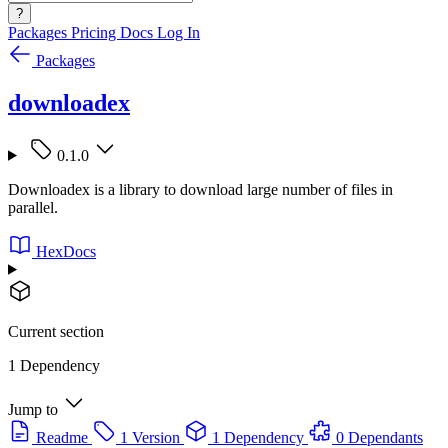
?
Packages
Pricing
Docs
Log In
Packages
downloadex
0.1.0
Downloadex is a library to download large number of files in
parallel.
HexDocs
Current section
1 Dependency
Jump to
Readme
1 Version
1 Dependency
0 Dependants