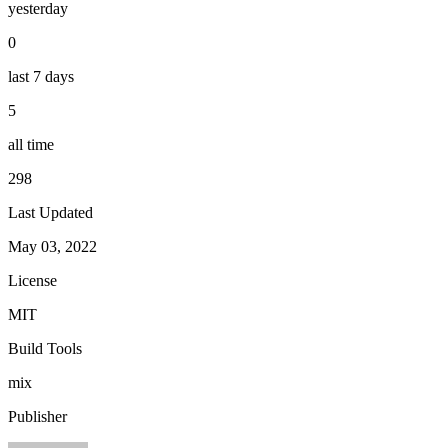
yesterday
0
last 7 days
5
all time
298
Last Updated
May 03, 2022
License
MIT
Build Tools
mix
Publisher