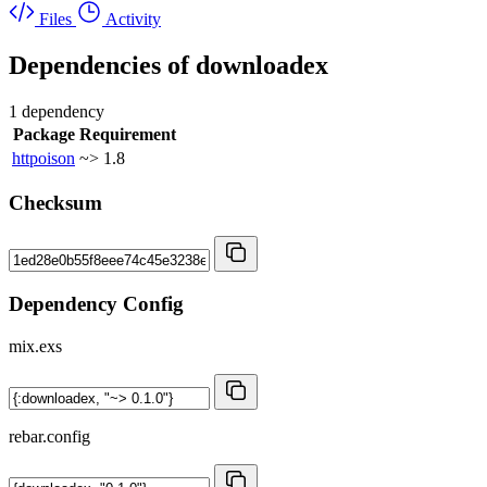
Files
Activity
Dependencies of
downloadex
1 dependency
Package
Requirement
httpoison
~> 1.8
Checksum
Dependency Config
mix.exs
rebar.config