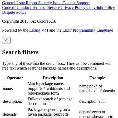
General Issue
Report Security Issue
Contact Support
Code of Conduct
Terms of Service
Privacy Policy
Copyright Policy
Dispute Policy
Copyright 2015. Six Colors AB.
Powered by the
Erlang VM
and the
Elixir Programming Language
Search filters
Type any of these into the search box. They can be combined with
free text which searches package names and descriptions.
Operator
Description
Example
Match package name.
name:phx* or
name:
Supports * wildcards and
name:hexpm/phoenix
repo/package form
Full-text search of package
description:
description:auth
descriptions
Packages depending on a
depends:ecto or
depends:
given package. Supports
depends:hexpm:ecto