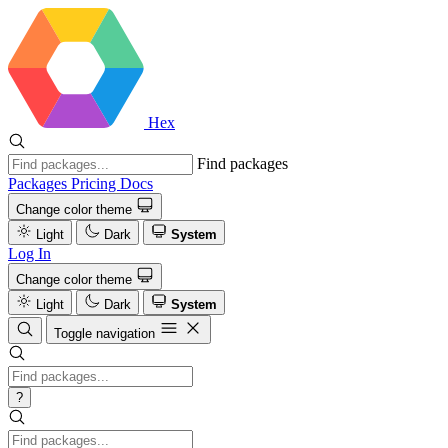
Hex
Find packages
Packages
Pricing
Docs
Change color theme
Light
Dark
System
Log In
Change color theme
Light
Dark
System
Toggle navigation
?