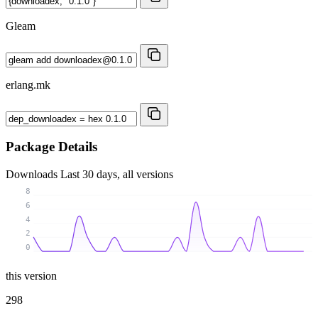
Gleam
erlang.mk
Package Details
Downloads
Last 30 days, all versions
8
6
4
2
0
this version
298