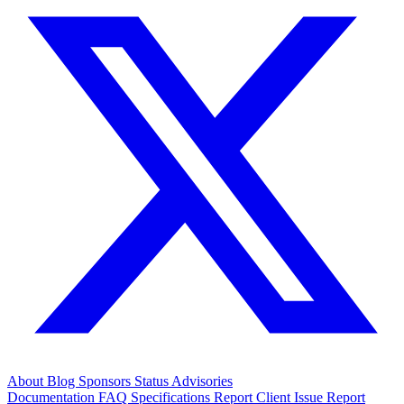
About
Blog
Sponsors
Status
Advisories
Documentation
FAQ
Specifications
Report Client Issue
Report