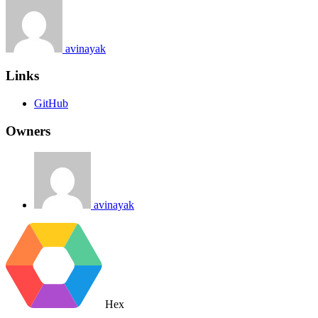
avinayak
Links
GitHub
Owners
avinayak
Hex