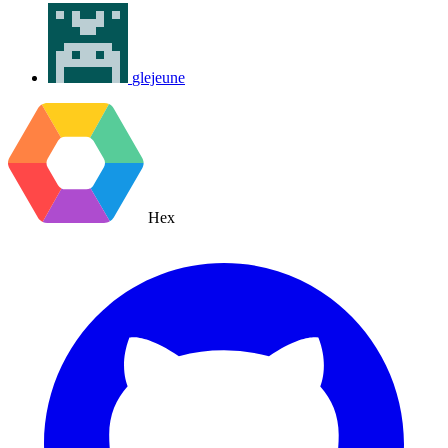
glejeune
Hex