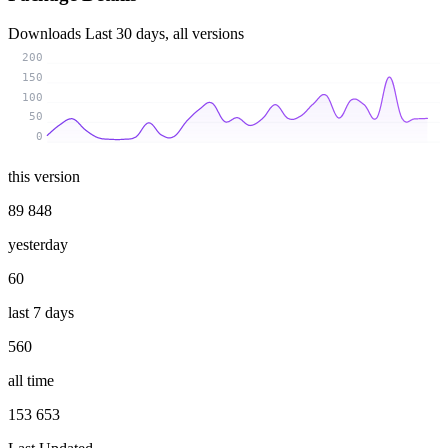
Downloads
Last 30 days, all versions
200
150
100
50
0
this version
89 848
yesterday
60
last 7 days
560
all time
153 653