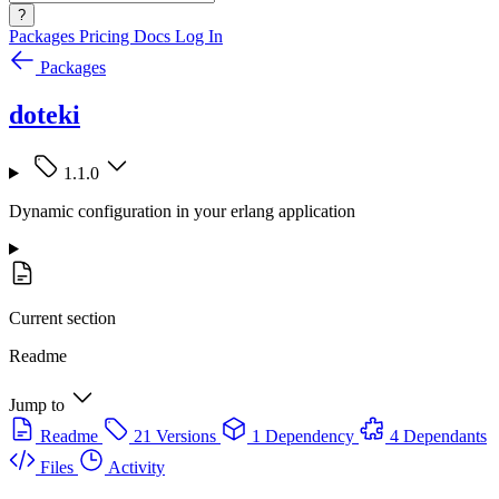
?
Packages
Pricing
Docs
Log In
Packages
doteki
1.1.0
Dynamic configuration in your erlang application
Current section
Readme
Jump to
Readme
21 Versions
1 Dependency
4 Dependants
Files
Activity