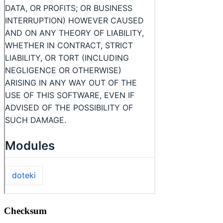
Checksum