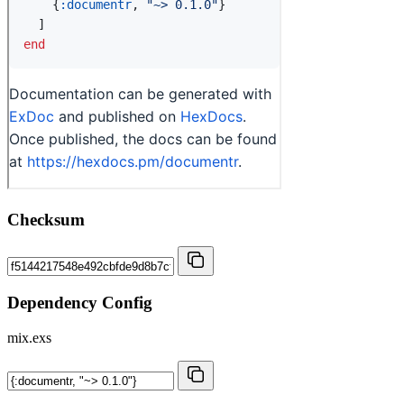
Checksum
Dependency Config
mix.exs