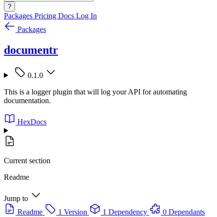
?
Packages
Pricing
Docs
Log In
Packages
documentr
0.1.0
This is a logger plugin that will log your API for automating
documentation.
HexDocs
Current section
Readme
Jump to
Readme
1 Version
1 Dependency
0 Dependants