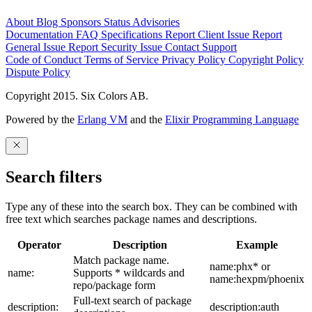
About
Blog
Sponsors
Status
Advisories
Documentation
FAQ
Specifications
Report Client Issue
Report
General Issue
Report Security Issue
Contact Support
Code of Conduct
Terms of Service
Privacy Policy
Copyright Policy
Dispute Policy
Copyright 2015. Six Colors AB.
Powered by the
Erlang VM
and the
Elixir Programming Language
Search filters
Type any of these into the search box. They can be combined with
free text which searches package names and descriptions.
Operator
Description
Example
Match package name.
name:phx* or
name:
Supports * wildcards and
name:hexpm/phoenix
repo/package form
Full-text search of package
description:
description:auth