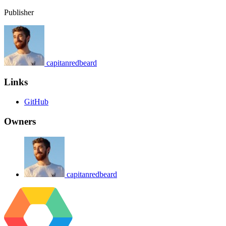
Publisher
capitanredbeard
Links
GitHub
Owners
capitanredbeard