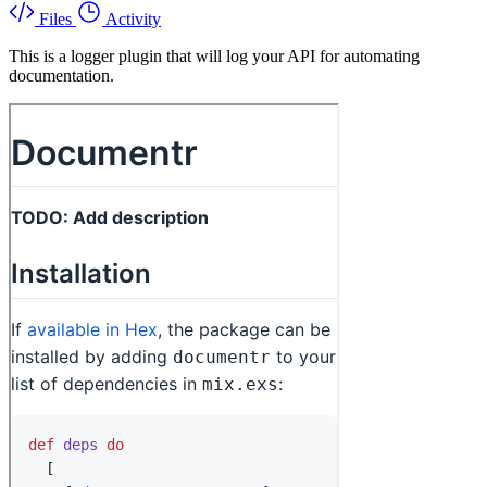
Files
Activity
This is a logger plugin that will log your API for automating
documentation.