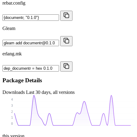
rebar.config
Gleam
erlang.mk
Package Details
Downloads
Last 30 days, all versions
4
3
2
1
0
this version