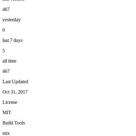
467
yesterday
0
last 7 days
5
all time
467
Last Updated
Oct 31, 2017
License
MIT
Build Tools
mix