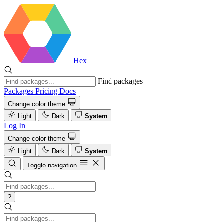
Hex
Find packages
Packages
Pricing
Docs
Change color theme
Light
Dark
System
Log In
Change color theme
Light
Dark
System
Toggle navigation
?