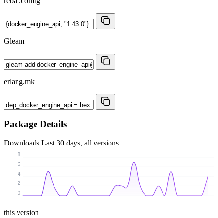
rebar.config
Gleam
erlang.mk
Package Details
Downloads
Last 30 days, all versions
8
6
4
2
0
this version