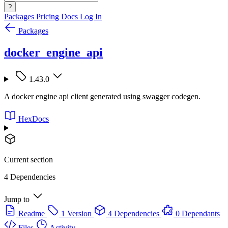
?
Packages
Pricing
Docs
Log In
Packages
docker_engine_api
1.43.0
A docker engine api client generated using swagger codegen.
HexDocs
Current section
4 Dependencies
Jump to
Readme
1 Version
4 Dependencies
0 Dependants
Files
Activity