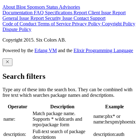
About
Blog
Sponsors
Status
Advisories
Documentation
FAQ
Specifications
Report Client Issue
Report
General Issue
Report Security Issue
Contact Support
Code of Conduct
Terms of Service
Privacy Policy
Copyright Policy
Dispute Policy
Copyright 2015. Six Colors AB.
Powered by the
Erlang VM
and the
Elixir Programming Language
Search filters
Type any of these into the search box. They can be combined with
free text which searches package names and descriptions.
Operator
Description
Example
Match package name.
name:phx* or
name:
Supports * wildcards and
name:hexpm/phoenix
repo/package form
Full-text search of package
description:
description:auth
descriptions