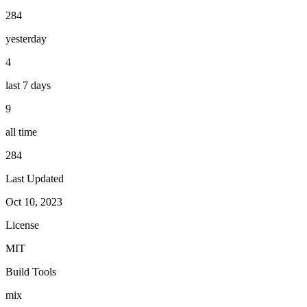
284
yesterday
4
last 7 days
9
all time
284
Last Updated
Oct 10, 2023
License
MIT
Build Tools
mix