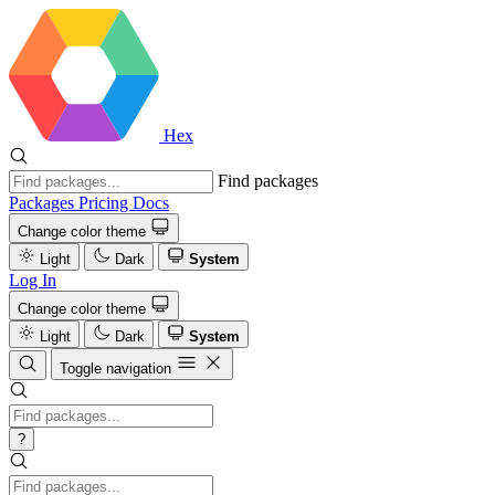
Hex
Find packages
Packages
Pricing
Docs
Change color theme
Light
Dark
System
Log In
Change color theme
Light
Dark
System
Toggle navigation
?