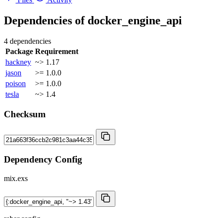
Dependencies of
docker_engine_api
4 dependencies
Package
Requirement
hackney
~> 1.17
jason
>= 1.0.0
poison
>= 1.0.0
tesla
~> 1.4
Checksum
Dependency Config
mix.exs