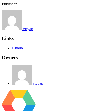
Publisher
vicyap
Links
Github
Owners
vicyap