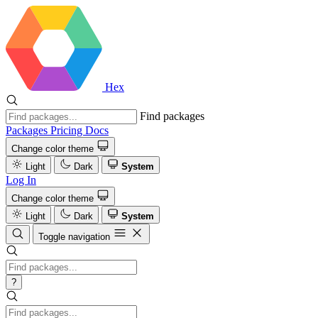
Hex
Find packages
Packages
Pricing
Docs
Change color theme
Light
Dark
System
Log In
Change color theme
Light
Dark
System
Toggle navigation
?