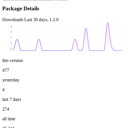
Package Details
Downloads
Last 30 days, 1.2.0
4
3
2
1
0
this version
477
yesterday
4
last 7 days
274
all time