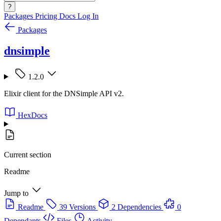
?
Packages
Pricing
Docs
Log In
Packages
dnsimple
1.2.0
Elixir client for the DNSimple API v2.
HexDocs
Current section
Readme
Jump to
Readme
39 Versions
2 Dependencies
0
Dependants
Files
Activity