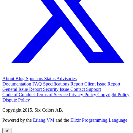
About
Blog
Sponsors
Status
Advisories
Documentation
FAQ
Specifications
Report Client Issue
Report
General Issue
Report Security Issue
Contact Support
Code of Conduct
Terms of Service
Privacy Policy
Copyright Policy
Dispute Policy
Copyright 2015. Six Colors AB.
Powered by the
Erlang VM
and the
Elixir Programming Language