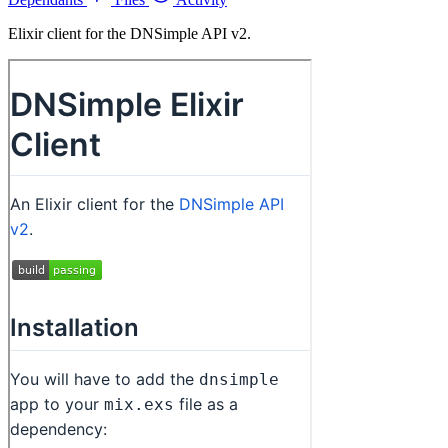
Elixir client for the DNSimple API v2.