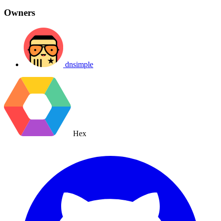
Owners
dnsimple
Hex