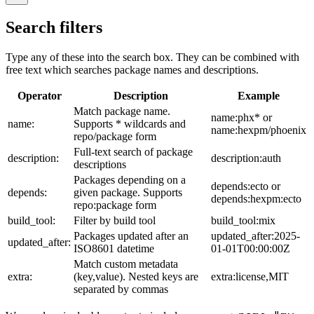
Search filters
Type any of these into the search box. They can be combined with
free text which searches package names and descriptions.
Operator
Description
Example
Match package name.
name:phx* or
name:
Supports * wildcards and
name:hexpm/phoenix
repo/package form
Full-text search of package
description:
description:auth
descriptions
Packages depending on a
depends:ecto or
depends:
given package. Supports
depends:hexpm:ecto
repo:package form
build_tool:
Filter by build tool
build_tool:mix
Packages updated after an
updated_after:2025-
updated_after:
ISO8601 datetime
01-01T00:00:00Z
Match custom metadata
extra:
(key,value). Nested keys are
extra:license,MIT
separated by commas