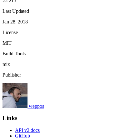
25 215
Last Updated
Jan 28, 2018
License
MIT
Build Tools
mix
Publisher
weppos
Links
API v2 docs
GitHub