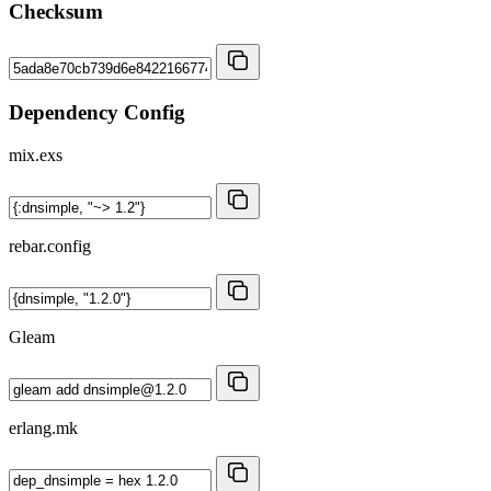
Checksum
Dependency Config
mix.exs
rebar.config
Gleam
erlang.mk