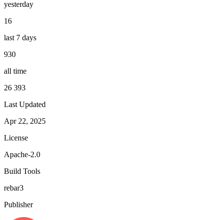
yesterday
16
last 7 days
930
all time
26 393
Last Updated
Apr 22, 2025
License
Apache-2.0
Build Tools
rebar3
Publisher