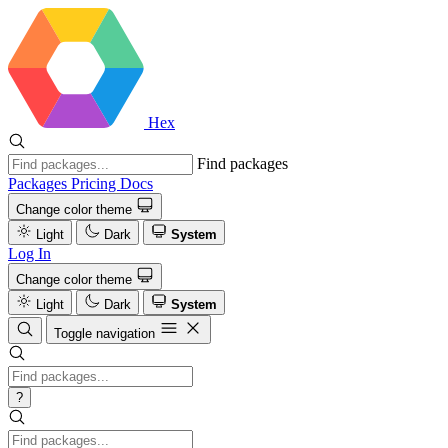
Hex
Find packages
Packages
Pricing
Docs
Change color theme
Light
Dark
System
Log In
Change color theme
Light
Dark
System
Toggle navigation
?