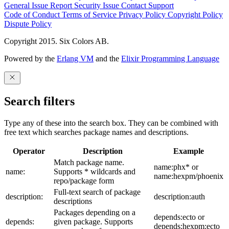
General Issue
Report Security Issue
Contact Support
Code of Conduct
Terms of Service
Privacy Policy
Copyright Policy
Dispute Policy
Copyright 2015. Six Colors AB.
Powered by the
Erlang VM
and the
Elixir Programming Language
Search filters
Type any of these into the search box. They can be combined with
free text which searches package names and descriptions.
Operator
Description
Example
Match package name.
name:phx* or
name:
Supports * wildcards and
name:hexpm/phoenix
repo/package form
Full-text search of package
description:
description:auth
descriptions
Packages depending on a
depends:ecto or
depends:
given package. Supports
depends:hexpm:ecto