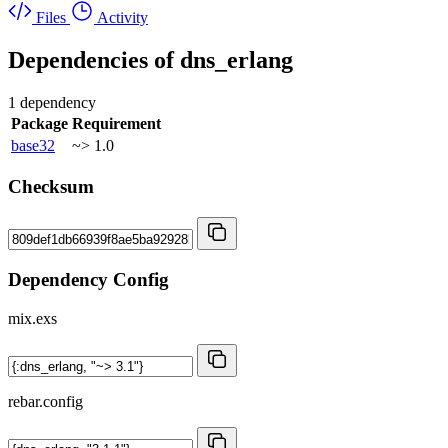
Files
Activity
Dependencies of
dns_erlang
1 dependency
Package
Requirement
base32
~> 1.0
Checksum
Dependency Config
mix.exs
rebar.config