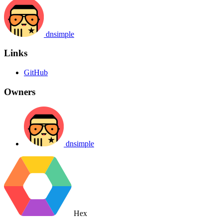
dnsimple
Links
GitHub
Owners
dnsimple
Hex