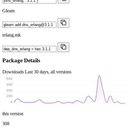
Gleam
erlang.mk
Package Details
Downloads
Last 30 days, all versions
800
600
400
200
0
this version
308