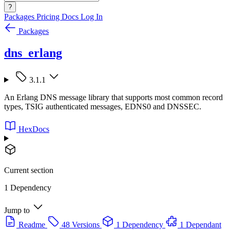
?
Packages
Pricing
Docs
Log In
Packages
dns_erlang
3.1.1
An Erlang DNS message library that supports most common record
types, TSIG authenticated messages, EDNS0 and DNSSEC.
HexDocs
Current section
1 Dependency
Jump to
Readme
48 Versions
1 Dependency
1 Dependant