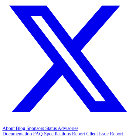
About
Blog
Sponsors
Status
Advisories
Documentation
FAQ
Specifications
Report Client Issue
Report