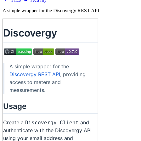
A simple wrapper for the Discovergy REST API