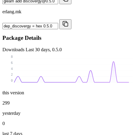
erlang.mk
Package Details
Downloads
Last 30 days, 0.5.0
8
6
4
2
0
this version
299
yesterday
0
last 7 days