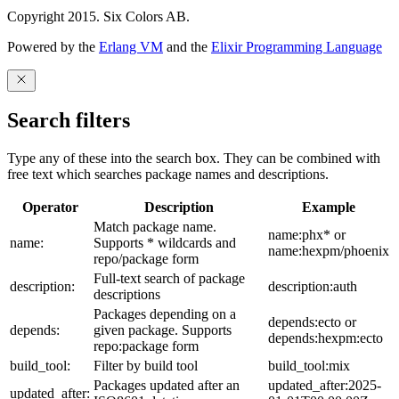
Copyright 2015. Six Colors AB.
Powered by the
Erlang VM
and the
Elixir Programming Language
Search filters
Type any of these into the search box. They can be combined with
free text which searches package names and descriptions.
Operator
Description
Example
Match package name.
name:phx* or
name:
Supports * wildcards and
name:hexpm/phoenix
repo/package form
Full-text search of package
description:
description:auth
descriptions
Packages depending on a
depends:ecto or
depends:
given package. Supports
depends:hexpm:ecto
repo:package form
build_tool:
Filter by build tool
build_tool:mix
Packages updated after an
updated_after:2025-
updated_after: