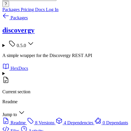
?
Packages
Pricing
Docs
Log In
Packages
discovergy
0.5.0
A simple wrapper for the Discovergy REST API
HexDocs
Current section
Readme
Jump to
Readme
8 Versions
4 Dependencies
0 Dependants
Files
Activity