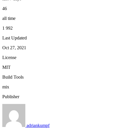
46
all time
1 992
Last Updated
Oct 27, 2021
License
MIT
Build Tools
mix
Publisher
adriankumpf