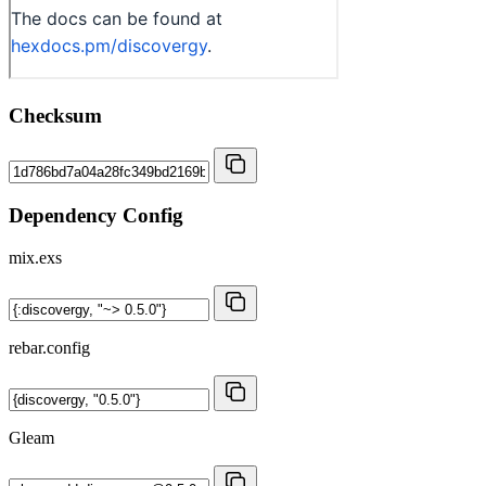
Checksum
Dependency Config
mix.exs
rebar.config
Gleam