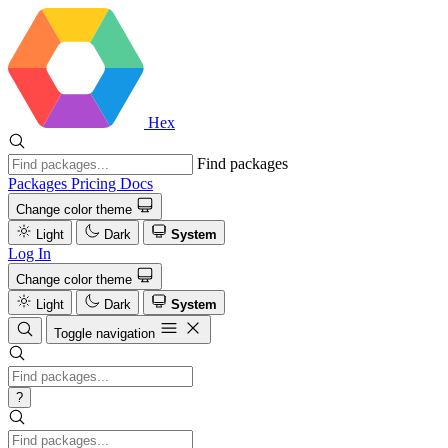
Hex
Find packages
Packages
Pricing
Docs
Change color theme
Light
Dark
System
Log In
Change color theme
Light
Dark
System
Toggle navigation
?