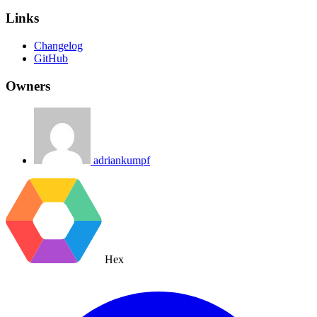
Links
Changelog
GitHub
Owners
adriankumpf
Hex