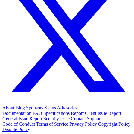
About
Blog
Sponsors
Status
Advisories
Documentation
FAQ
Specifications
Report Client Issue
Report
General Issue
Report Security Issue
Contact Support
Code of Conduct
Terms of Service
Privacy Policy
Copyright Policy
Dispute Policy