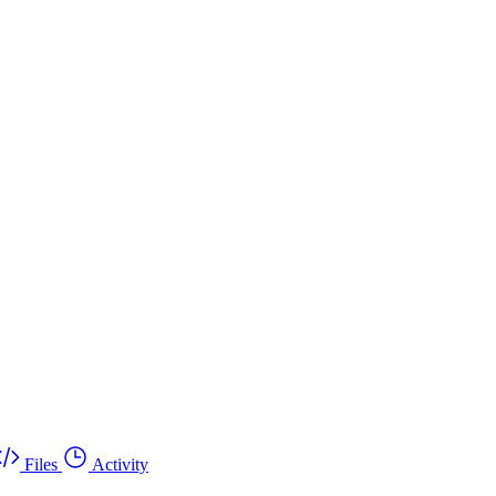
Files
Activity