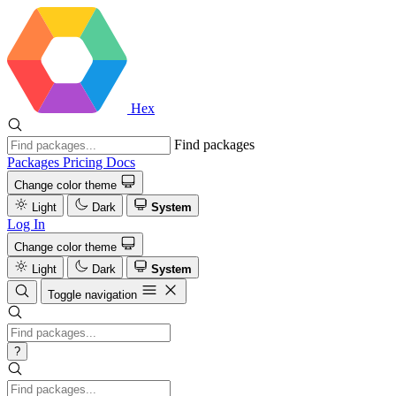
Hex
Find packages
Packages
Pricing
Docs
Change color theme
Light
Dark
System
Log In
Change color theme
Light
Dark
System
Toggle navigation
?