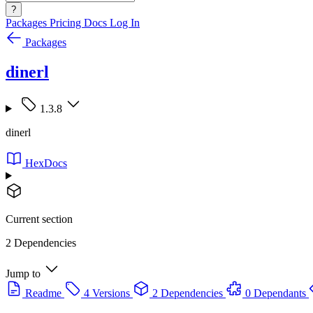
?
Packages
Pricing
Docs
Log In
Packages
dinerl
1.3.8
dinerl
HexDocs
Current section
2 Dependencies
Jump to
Readme
4 Versions
2 Dependencies
0 Dependants