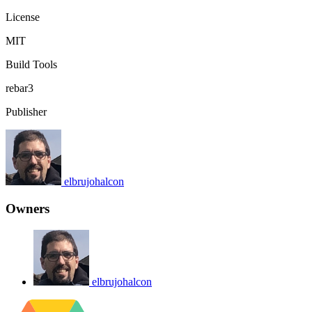
License
MIT
Build Tools
rebar3
Publisher
elbrujohalcon
Owners
elbrujohalcon