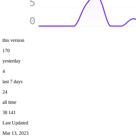
5
0
this version
170
yesterday
4
last 7 days
24
all time
38 141
Last Updated
Mar 13, 2023