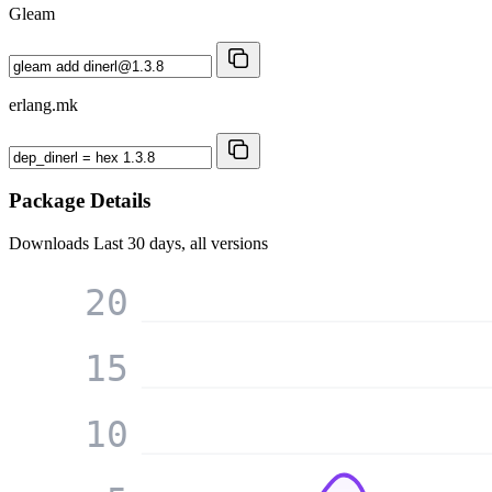
Gleam
erlang.mk
Package Details
Downloads
Last 30 days, all versions
20
15
10