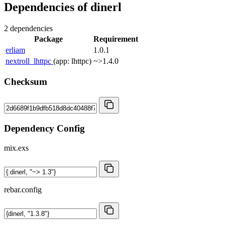
Dependencies of
dinerl
2 dependencies
Package
Requirement
erliam
1.0.1
nextroll_lhttpc
(app: lhttpc)
~>1.4.0
Checksum
Dependency Config
mix.exs
rebar.config