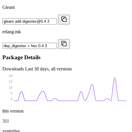
Gleam
erlang.mk
Package Details
Downloads
Last 30 days, all versions
20
15
10
5
0
this version
311
yesterday