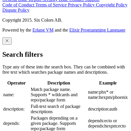
Code of Conduct
Terms of Service
Privacy Policy
Copyright Policy
Dispute Policy
Copyright 2015. Six Colors AB.
Powered by the
Erlang VM
and the
Elixir Programming Language
Search filters
Type any of these into the search box. They can be combined with
free text which searches package names and descriptions.
Operator
Description
Example
Match package name.
name:phx* or
name:
Supports * wildcards and
name:hexpm/phoenix
repo/package form
Full-text search of package
description:
description:auth
descriptions
Packages depending on a
depends:ecto or
depends:
given package. Supports
depends:hexpm:ecto
repo:package form