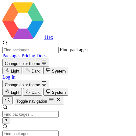
Hex
Find packages
Packages
Pricing
Docs
Change color theme
Light
Dark
System
Log In
Change color theme
Light
Dark
System
Toggle navigation
?