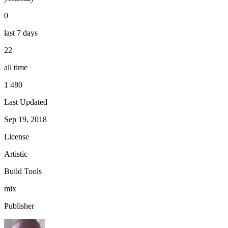
0
last 7 days
22
all time
1 480
Last Updated
Sep 19, 2018
License
Artistic
Build Tools
mix
Publisher