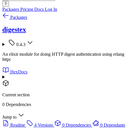
?
Packages
Pricing
Docs
Log In
Packages
digestex
0.4.3
An elixir module for doing HTTP digest authentication using erlang
httpc
HexDocs
Current section
0 Dependencies
Jump to
Readme
4 Versions
0 Dependencies
0 Dependants