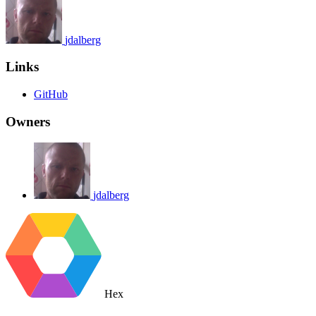
jdalberg
Links
GitHub
Owners
jdalberg
Hex