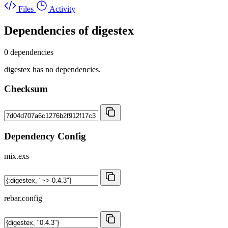
Files
Activity
Dependencies of
digestex
0 dependencies
digestex has no dependencies.
Checksum
Dependency Config
mix.exs
rebar.config