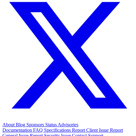
About
Blog
Sponsors
Status
Advisories
Documentation
FAQ
Specifications
Report Client Issue
Report
General Issue
Report Security Issue
Contact Support