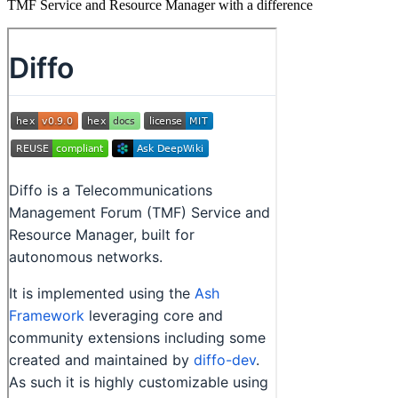
TMF Service and Resource Manager with a difference