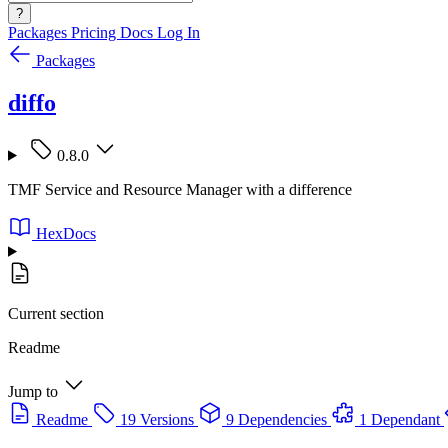
?
Packages
Pricing
Docs
Log In
Packages
diffo
0.8.0
TMF Service and Resource Manager with a difference
HexDocs
Current section
Readme
Jump to
Readme
19 Versions
9 Dependencies
1 Dependant