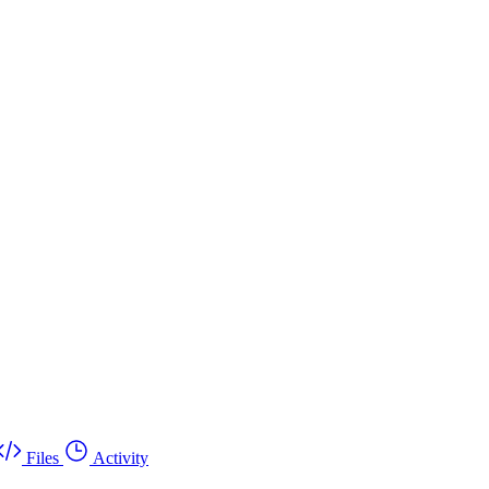
Files
Activity