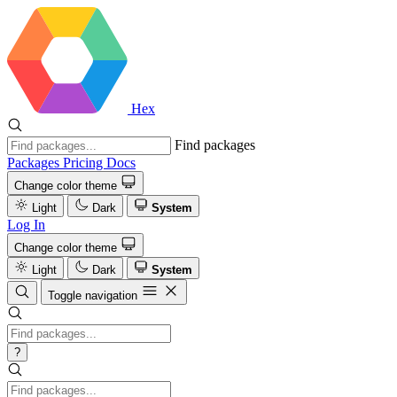
Hex
Find packages
Packages
Pricing
Docs
Change color theme
Light
Dark
System
Log In
Change color theme
Light
Dark
System
Toggle navigation
?