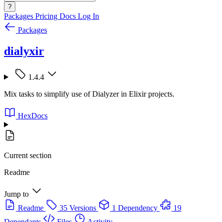
?
Packages
Pricing
Docs
Log In
Packages
dialyxir
1.4.4
Mix tasks to simplify use of Dialyzer in Elixir projects.
HexDocs
Current section
Readme
Jump to
Readme
35 Versions
1 Dependency
19
Dependants
Files
Activity