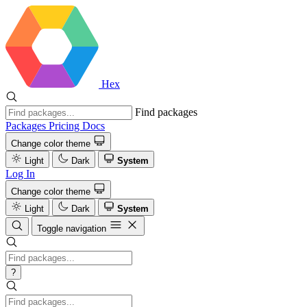
Hex
Find packages
Packages
Pricing
Docs
Change color theme
Light
Dark
System
Log In
Change color theme
Light
Dark
System
Toggle navigation
?