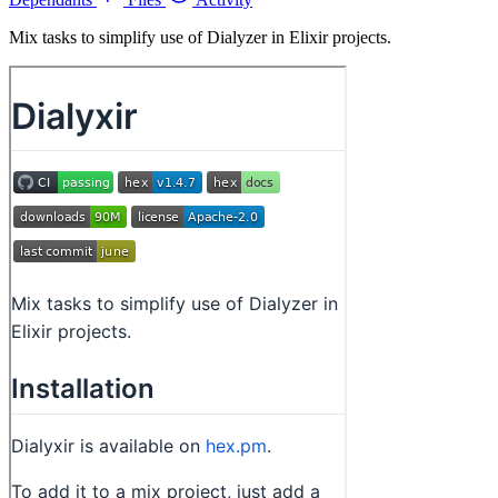
Mix tasks to simplify use of Dialyzer in Elixir projects.