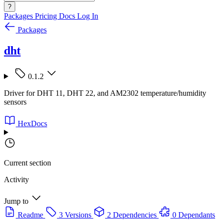
?
Packages
Pricing
Docs
Log In
Packages
dht
0.1.2
Driver for DHT 11, DHT 22, and AM2302 temperature/humidity
sensors
HexDocs
Current section
Activity
Jump to
Readme
3 Versions
2 Dependencies
0 Dependants