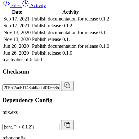
Files
Activity
Date
Activity
Sep 17, 2021
Publish documentation for release 0.1.2
Sep 17, 2021
Publish release 0.1.2
Nov 13, 2020
Publish documentation for release 0.1.1
Nov 13, 2020
Publish release 0.1.1
Jun 26, 2020
Publish documentation for release 0.1.0
Jun 26, 2020
Publish release 0.1.0
6
activities of
6
total
Checksum
Dependency Config
mix.exs
rebar.config