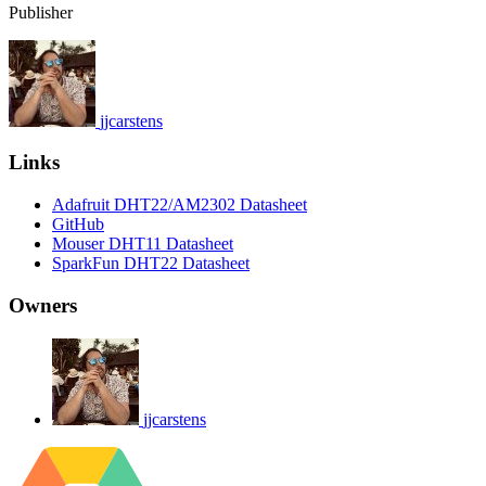
Publisher
jjcarstens
Links
Adafruit DHT22/AM2302 Datasheet
GitHub
Mouser DHT11 Datasheet
SparkFun DHT22 Datasheet
Owners
jjcarstens