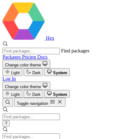
Hex
Find packages
Packages
Pricing
Docs
Change color theme
Light
Dark
System
Log In
Change color theme
Light
Dark
System
Toggle navigation
?