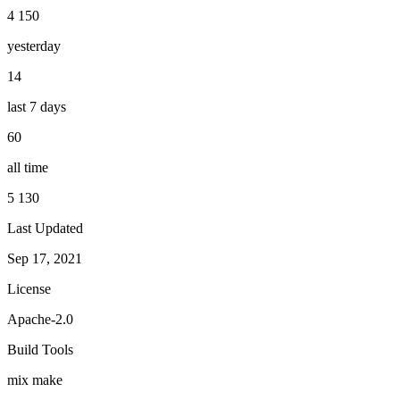
4 150
yesterday
14
last 7 days
60
all time
5 130
Last Updated
Sep 17, 2021
License
Apache-2.0
Build Tools
mix
make