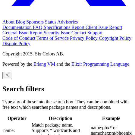
About
Blog
Sponsors
Status
Advisories
Documentation
FAQ
Specifications
Report Client Issue
Report
General Issue
Report Security Issue
Contact Support
Code of Conduct
Terms of Service
Privacy Policy
Copyright Policy
Dispute Policy
Copyright 2015. Six Colors AB.
Powered by the
Erlang VM
and the
Elixir Programming Language
Search filters
Type any of these into the search box. They can be combined with
free text which searches package names and descriptions.
Operator
Description
Example
Match package name.
name:phx* or
name:
Supports * wildcards and
name:hexpm/phoenix