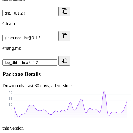
Gleam
erlang.mk
Package Details
Downloads
Last 30 days, all versions
20
15
10
5
0
this version