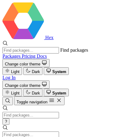
Hex
Find packages
Packages
Pricing
Docs
Change color theme
Light
Dark
System
Log In
Change color theme
Light
Dark
System
Toggle navigation
?