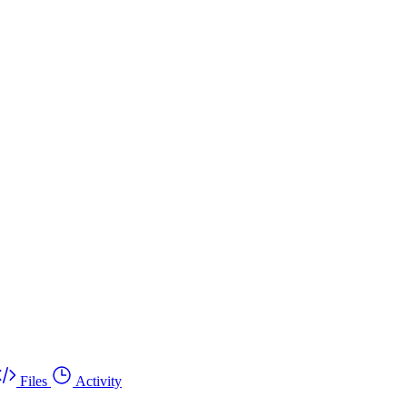
Files
Activity