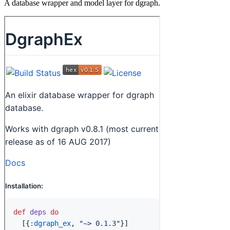
A database wrapper and model layer for dgraph.