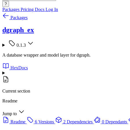
?
Packages
Pricing
Docs
Log In
Packages
dgraph_ex
0.1.3
A database wrapper and model layer for dgraph.
HexDocs
Current section
Readme
Jump to
Readme
6 Versions
2 Dependencies
0 Dependants