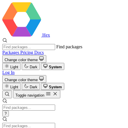
Hex
Find packages
Packages
Pricing
Docs
Change color theme
Light
Dark
System
Log In
Change color theme
Light
Dark
System
Toggle navigation
?