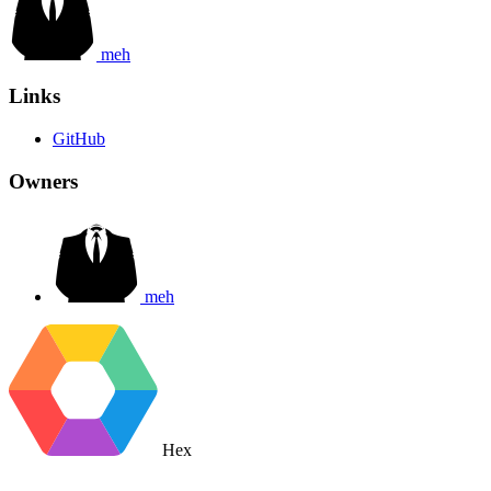
meh
Links
GitHub
Owners
meh
Hex