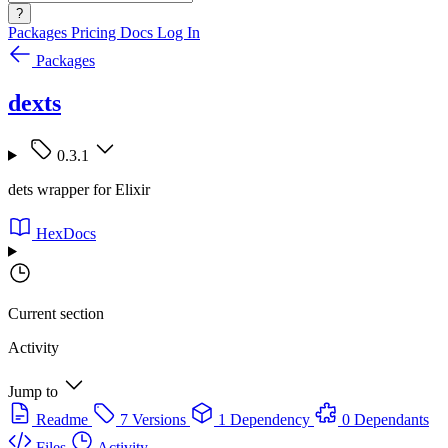
?
Packages
Pricing
Docs
Log In
Packages
dexts
0.3.1
dets wrapper for Elixir
HexDocs
Current section
Activity
Jump to
Readme
7 Versions
1 Dependency
0 Dependants
Files
Activity