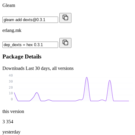
Gleam
erlang.mk
Package Details
Downloads
Last 30 days, all versions
40
30
20
10
0
this version
3 354
yesterday