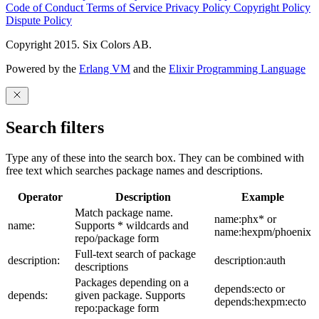
Code of Conduct
Terms of Service
Privacy Policy
Copyright Policy
Dispute Policy
Copyright 2015. Six Colors AB.
Powered by the
Erlang VM
and the
Elixir Programming Language
Search filters
Type any of these into the search box. They can be combined with
free text which searches package names and descriptions.
Operator
Description
Example
Match package name.
name:phx* or
name:
Supports * wildcards and
name:hexpm/phoenix
repo/package form
Full-text search of package
description:
description:auth
descriptions
Packages depending on a
depends:ecto or
depends:
given package. Supports
depends:hexpm:ecto
repo:package form