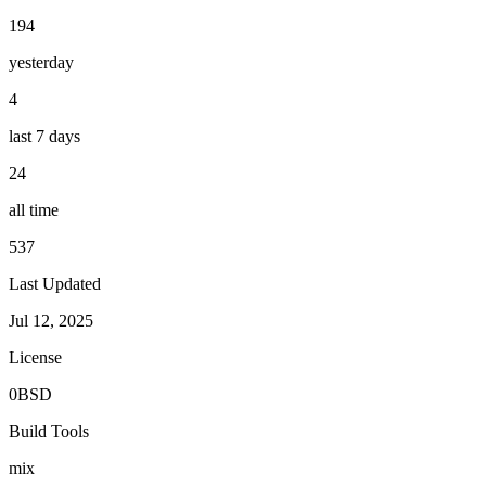
194
yesterday
4
last 7 days
24
all time
537
Last Updated
Jul 12, 2025
License
0BSD
Build Tools
mix