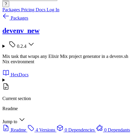
?
Packages
Pricing
Docs
Log In
Packages
devenv_new
0.2.4
Mix task that wraps any Elixir Mix project generator in a devenv.sh
Nix environment
HexDocs
Current section
Readme
Jump to
Readme
4 Versions
0 Dependencies
0 Dependants