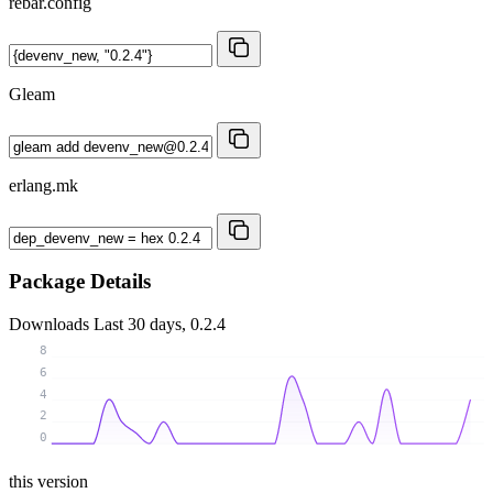
rebar.config
Gleam
erlang.mk
Package Details
Downloads
Last 30 days, 0.2.4
8
6
4
2
0
this version