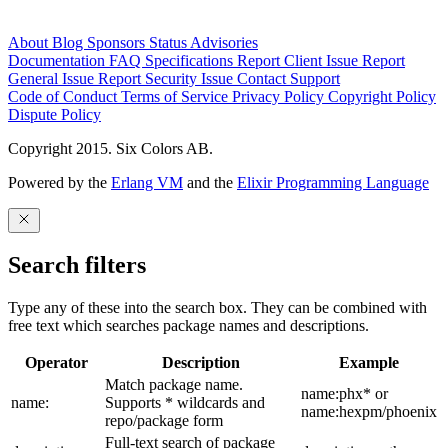
About
Blog
Sponsors
Status
Advisories
Documentation
FAQ
Specifications
Report Client Issue
Report
General Issue
Report Security Issue
Contact Support
Code of Conduct
Terms of Service
Privacy Policy
Copyright Policy
Dispute Policy
Copyright 2015. Six Colors AB.
Powered by the
Erlang VM
and the
Elixir Programming Language
Search filters
Type any of these into the search box. They can be combined with
free text which searches package names and descriptions.
Operator
Description
Example
Match package name.
name:phx* or
name:
Supports * wildcards and
name:hexpm/phoenix
repo/package form
Full-text search of package