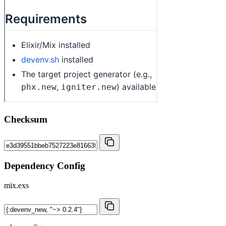
Checksum
Dependency Config
mix.exs