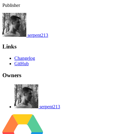
Publisher
serpent213
Links
Changelog
GitHub
Owners
serpent213