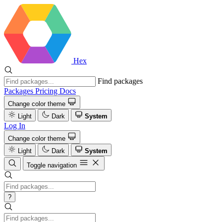
Hex
Find packages
Packages
Pricing
Docs
Change color theme
Light
Dark
System
Log In
Change color theme
Light
Dark
System
Toggle navigation
?