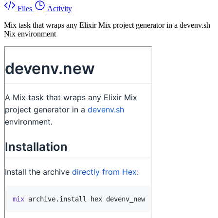
Files
Activity
Mix task that wraps any Elixir Mix project generator in a devenv.sh
Nix environment