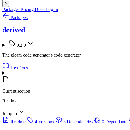
?
Packages
Pricing
Docs
Log In
Packages
derived
0.2.0
The gleam code generator's code generator
HexDocs
Current section
Readme
Jump to
Readme
4 Versions
3 Dependencies
0 Dependants