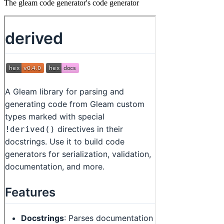
The gleam code generator's code generator