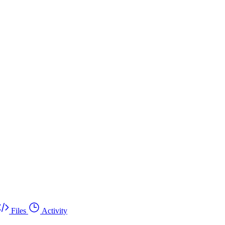
Files
Activity