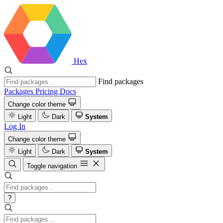
Hex
Find packages
Packages
Pricing
Docs
Change color theme
Light
Dark
System
Log In
Change color theme
Light
Dark
System
Toggle navigation
?