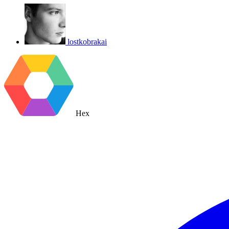
lostkobrakai
Hex