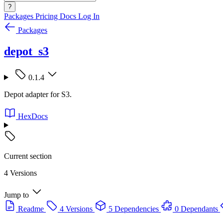
?
Packages
Pricing
Docs
Log In
Packages
depot_s3
0.1.4
Depot adapter for S3.
HexDocs
Current section
4 Versions
Jump to
Readme
4 Versions
5 Dependencies
0 Dependants