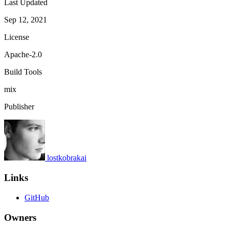
Last Updated
Sep 12, 2021
License
Apache-2.0
Build Tools
mix
Publisher
lostkobrakai
Links
GitHub
Owners