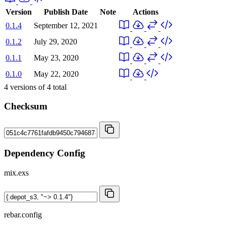
Version
Publish Date
Note
Actions
0.1.4
September 12, 2021
0.1.2
July 29, 2020
0.1.1
May 23, 2020
0.1.0
May 22, 2020
4
versions of
4
total
Checksum
Dependency Config
mix.exs
rebar.config