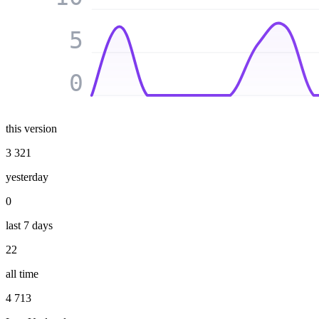
5
0
this version
3 321
yesterday
0
last 7 days
22
all time
4 713