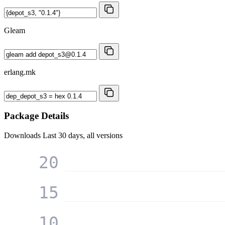
Gleam
erlang.mk
Package Details
Downloads
Last 30 days, all versions
20
15
10