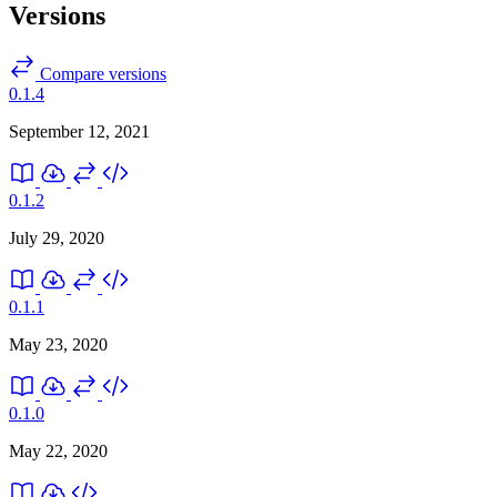
Versions
Compare versions
0.1.4
September 12, 2021
0.1.2
July 29, 2020
0.1.1
May 23, 2020
0.1.0
May 22, 2020