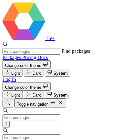
Hex
Find packages
Packages
Pricing
Docs
Change color theme
Light
Dark
System
Log In
Change color theme
Light
Dark
System
Toggle navigation
?