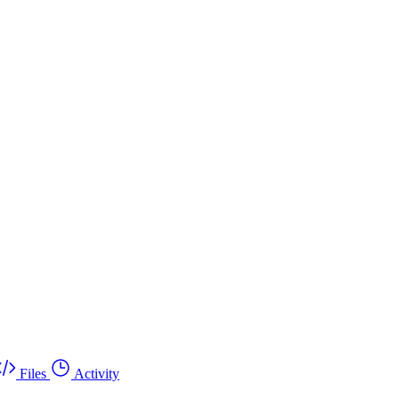
Files
Activity