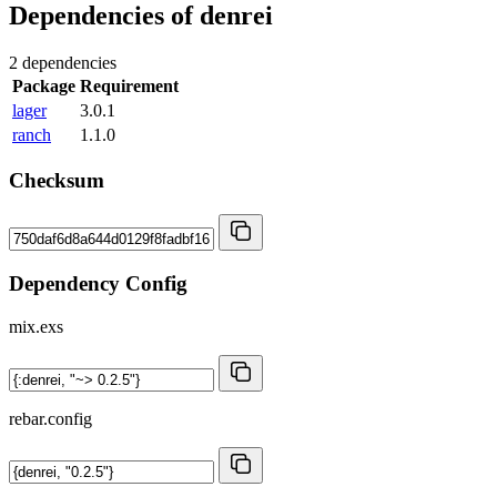
Dependencies of
denrei
2 dependencies
Package
Requirement
lager
3.0.1
ranch
1.1.0
Checksum
Dependency Config
mix.exs
rebar.config