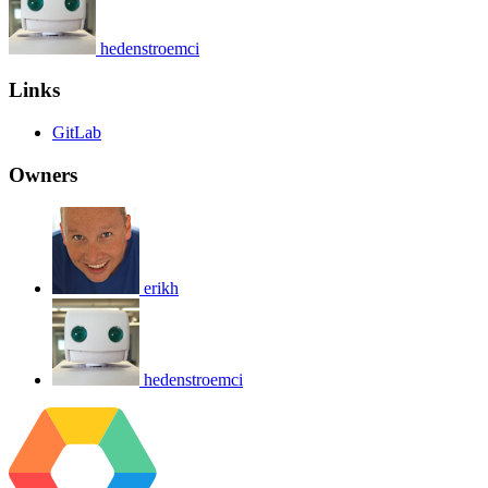
hedenstroemci
Links
GitLab
Owners
erikh
hedenstroemci