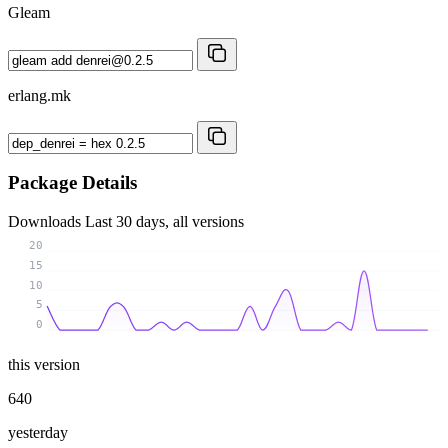
Gleam
erlang.mk
Package Details
Downloads
Last 30 days, all versions
20
15
10
5
0
this version
640
yesterday