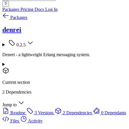
?
Packages
Pricing
Docs
Log In
Packages
denrei
0.2.5
Denrei - a lightweight Erlang messaging system.
Current section
2 Dependencies
Jump to
Readme
3 Versions
2 Dependencies
0 Dependants
Files
Activity