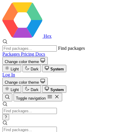
Hex
Find packages
Packages
Pricing
Docs
Change color theme
Light
Dark
System
Log In
Change color theme
Light
Dark
System
Toggle navigation
?