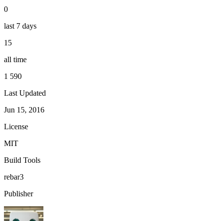
0
last 7 days
15
all time
1 590
Last Updated
Jun 15, 2016
License
MIT
Build Tools
rebar3
Publisher