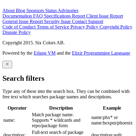
About
Blog
Sponsors
Status
Advisories
Documentation
FAQ
Specifications
Report Client Issue
Report
General Issue
Report Security Issue
Contact Support
Code of Conduct
Terms of Service
Privacy Policy
Copyright Policy
Dispute Policy
Copyright 2015. Six Colors AB.
Powered by the
Erlang VM
and the
Elixir Programming Language
Search filters
Type any of these into the search box. They can be combined with
free text which searches package names and descriptions.
Operator
Description
Example
Match package name.
name:phx* or
name:
Supports * wildcards and
name:hexpm/phoenix
repo/package form
Full-text search of package
description:
description:auth