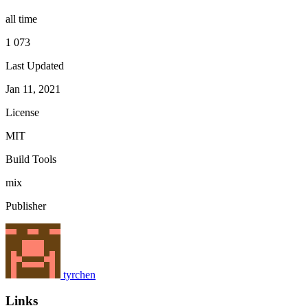
all time
1 073
Last Updated
Jan 11, 2021
License
MIT
Build Tools
mix
Publisher
tyrchen
Links