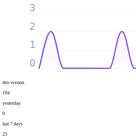
3
2
1
0
this version
194
yesterday
0
last 7 days
25