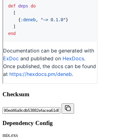
Checksum
Dependency Config
mix.exs