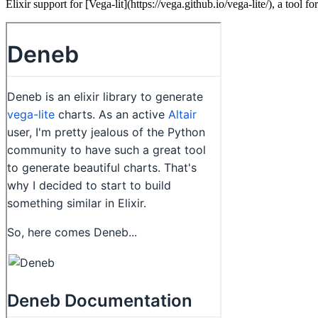
Elixir support for [Vega-lit](https://vega.github.io/vega-lite/), a tool fo