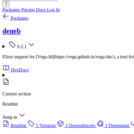
?
Packages
Pricing
Docs
Log In
Packages
deneb
0.2.1
Elixir support for [Vega-lit](https://vega.github.io/vega-lite/), a tool fo
HexDocs
Current section
Readme
Jump to
Readme
5 Versions
3 Dependencies
1 Dependant