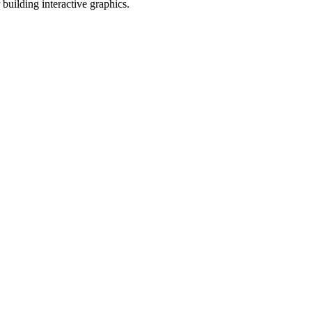
r building interactive graphics.