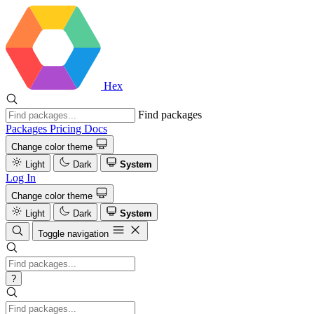
Hex
Find packages
Packages
Pricing
Docs
Change color theme
Light
Dark
System
Log In
Change color theme
Light
Dark
System
Toggle navigation
?