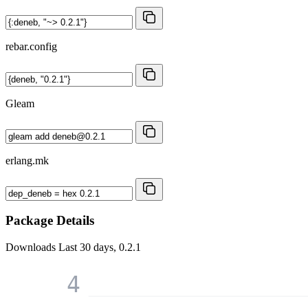
rebar.config
Gleam
erlang.mk
Package Details
Downloads
Last 30 days, 0.2.1
4