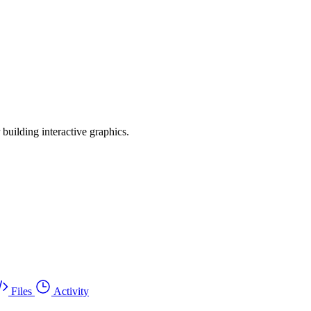
r building interactive graphics.
Files
Activity