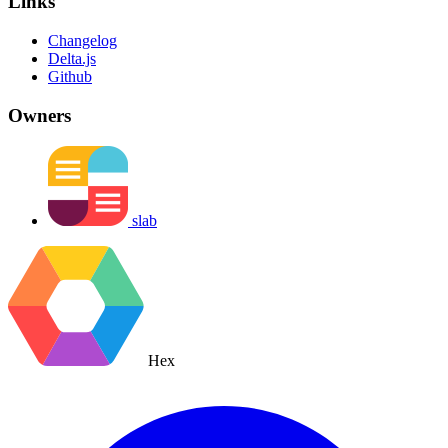
Links
Changelog
Delta.js
Github
Owners
slab
Hex