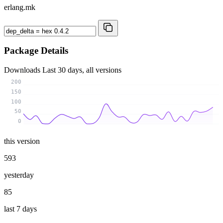
erlang.mk
Package Details
Downloads
Last 30 days, all versions
200
150
100
50
0
this version
593
yesterday
85
last 7 days