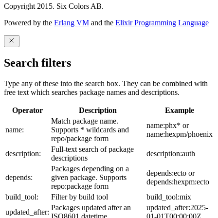
Copyright 2015. Six Colors AB.
Powered by the
Erlang VM
and the
Elixir Programming Language
Search filters
Type any of these into the search box. They can be combined with
free text which searches package names and descriptions.
Operator
Description
Example
Match package name.
name:phx* or
name:
Supports * wildcards and
name:hexpm/phoenix
repo/package form
Full-text search of package
description:
description:auth
descriptions
Packages depending on a
depends:ecto or
depends:
given package. Supports
depends:hexpm:ecto
repo:package form
build_tool:
Filter by build tool
build_tool:mix
Packages updated after an
updated_after:2025-
updated_after:
ISO8601 datetime
01-01T00:00:00Z