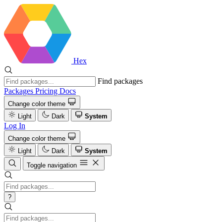
Hex
Find packages
Packages
Pricing
Docs
Change color theme
Light
Dark
System
Log In
Change color theme
Light
Dark
System
Toggle navigation
?