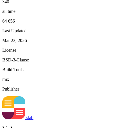
340
all time
64 656
Last Updated
Mar 23, 2026
License
BSD-3-Clause
Build Tools
mix
Publisher
slab