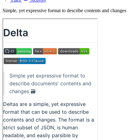
Simple, yet expressive format to describe contents and changes