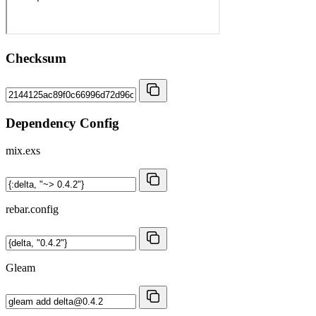
Checksum
Dependency Config
mix.exs
rebar.config
Gleam