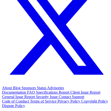
About
Blog
Sponsors
Status
Advisories
Documentation
FAQ
Specifications
Report Client Issue
Report
General Issue
Report Security Issue
Contact Support
Code of Conduct
Terms of Service
Privacy Policy
Copyright Policy
Dispute Policy