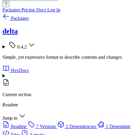
?
Packages
Pricing
Docs
Log In
Packages
delta
0.4.2
Simple, yet expressive format to describe contents and changes
HexDocs
Current section
Readme
Jump to
Readme
7 Versions
2 Dependencies
1 Dependant
Files
Activity