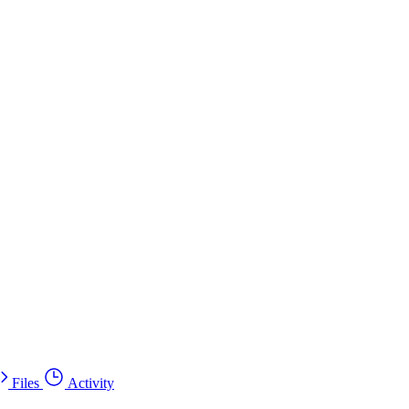
Files
Activity