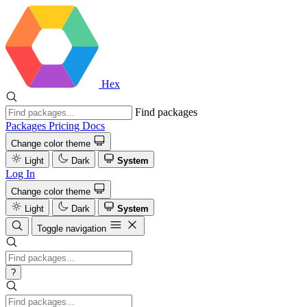
Hex
Find packages
Packages
Pricing
Docs
Change color theme
Light
Dark
System
Log In
Change color theme
Light
Dark
System
Toggle navigation
?