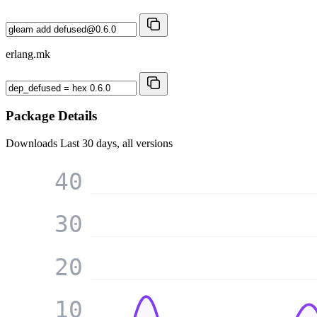
erlang.mk
Package Details
Downloads
Last 30 days, all versions
40
30
20
10