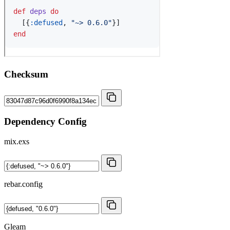
Checksum
Dependency Config
mix.exs
rebar.config
Gleam