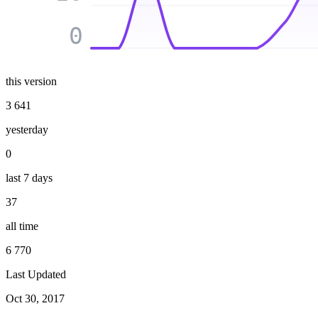
0
this version
3 641
yesterday
0
last 7 days
37
all time
6 770
Last Updated
Oct 30, 2017