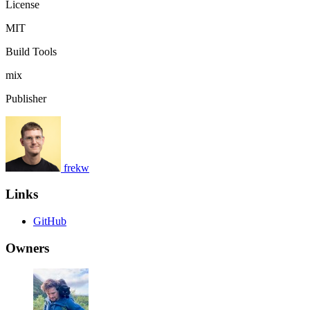
License
MIT
Build Tools
mix
Publisher
frekw
Links
GitHub
Owners