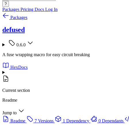
?
Packages
Pricing
Docs
Log In
Packages
defused
0.6.0
A fuse wrapping macro for easy circuit breaking
HexDocs
Current section
Readme
Jump to
Readme
7 Versions
1 Dependency
0 Dependants