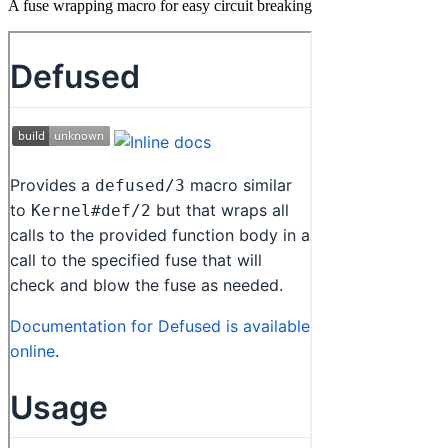
A fuse wrapping macro for easy circuit breaking