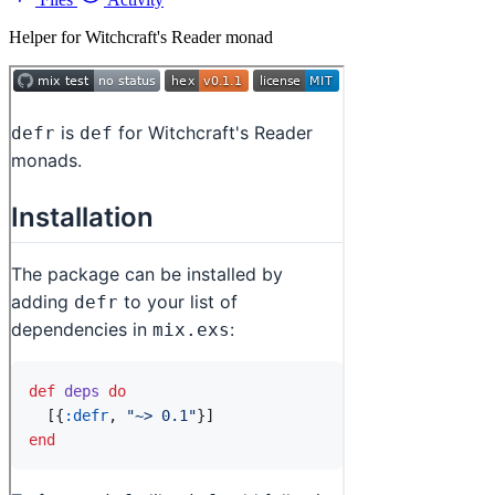
Helper for Witchcraft's Reader monad