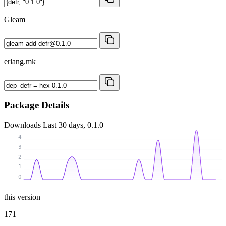
Gleam
erlang.mk
Package Details
Downloads
Last 30 days, 0.1.0
4
3
2
1
0
this version
171