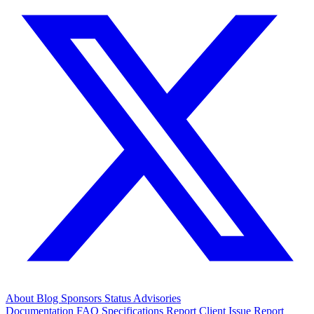
About
Blog
Sponsors
Status
Advisories
Documentation
FAQ
Specifications
Report Client Issue
Report