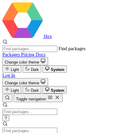
Hex
Find packages
Packages
Pricing
Docs
Change color theme
Light
Dark
System
Log In
Change color theme
Light
Dark
System
Toggle navigation
?