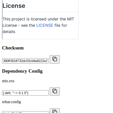
Checksum
Dependency Config
mix.exs
rebar.config