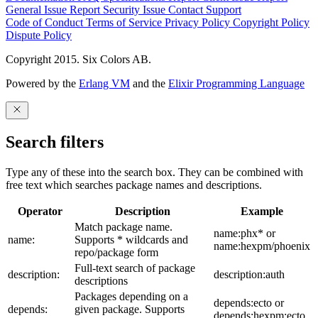
General Issue
Report Security Issue
Contact Support
Code of Conduct
Terms of Service
Privacy Policy
Copyright Policy
Dispute Policy
Copyright 2015. Six Colors AB.
Powered by the
Erlang VM
and the
Elixir Programming Language
Search filters
Type any of these into the search box. They can be combined with
free text which searches package names and descriptions.
Operator
Description
Example
Match package name.
name:phx* or
name:
Supports * wildcards and
name:hexpm/phoenix
repo/package form
Full-text search of package
description:
description:auth
descriptions
Packages depending on a
depends:ecto or
depends:
given package. Supports
depends:hexpm:ecto