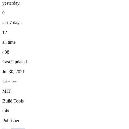
yesterday
0
last 7 days
12
all time
438
Last Updated
Jul 30, 2021
License
MIT
Build Tools
mix
Publisher