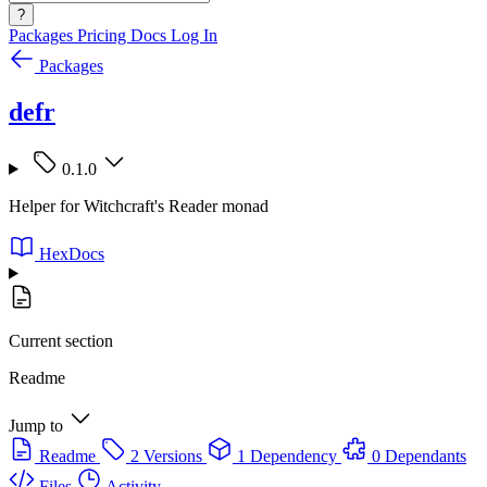
?
Packages
Pricing
Docs
Log In
Packages
defr
0.1.0
Helper for Witchcraft's Reader monad
HexDocs
Current section
Readme
Jump to
Readme
2 Versions
1 Dependency
0 Dependants
Files
Activity