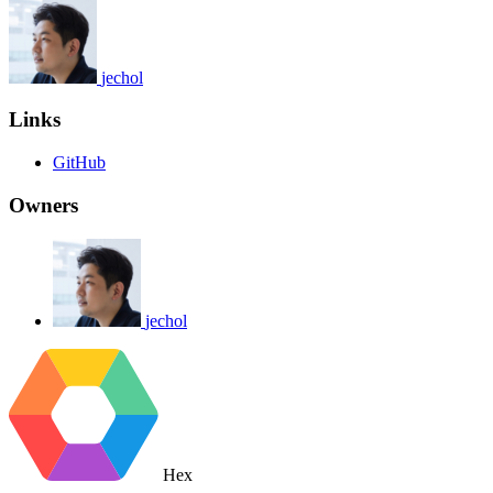
jechol
Links
GitHub
Owners
jechol
Hex