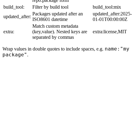
repo:package form
build_tool:
Filter by build tool
build_tool:mix
Packages updated after an
updated_after:2025-
updated_after:
ISO8601 datetime
01-01T00:00:00Z
Match custom metadata
extra:
(key,value). Nested keys are
extra:license,MIT
separated by commas
name:"my
Wrap values in double quotes to include spaces, e.g.
package"
.