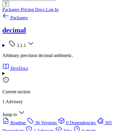
?
Packages
Pricing
Docs
Log In
Packages
decimal
3.1.1
Arbitrary precision decimal arithmetic.
HexDocs
Current section
1 Advisory
Jump to
Readme
36 Versions
0 Dependencies
305
Dependants
1 Advisory
Files
Activity