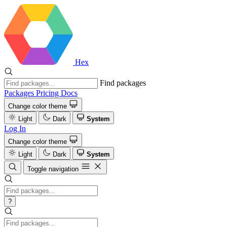
Hex
Find packages
Packages
Pricing
Docs
Change color theme
Light
Dark
System
Log In
Change color theme
Light
Dark
System
Toggle navigation
?