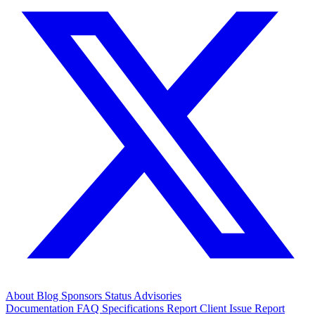
About
Blog
Sponsors
Status
Advisories
Documentation
FAQ
Specifications
Report Client Issue
Report