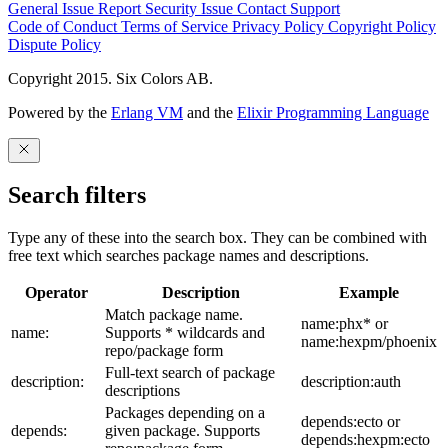
General Issue
Report Security Issue
Contact Support
Code of Conduct
Terms of Service
Privacy Policy
Copyright Policy
Dispute Policy
Copyright 2015. Six Colors AB.
Powered by the
Erlang VM
and the
Elixir Programming Language
Search filters
Type any of these into the search box. They can be combined with
free text which searches package names and descriptions.
Operator
Description
Example
Match package name.
name:phx* or
name:
Supports * wildcards and
name:hexpm/phoenix
repo/package form
Full-text search of package
description:
description:auth
descriptions
Packages depending on a
depends:ecto or
depends:
given package. Supports
depends:hexpm:ecto