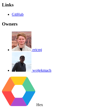
Links
GitHub
Owners
ericmj
wojtekmach
Hex