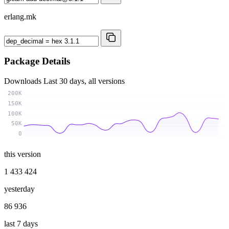
erlang.mk
Package Details
Downloads
Last 30 days, all versions
200K
150K
100K
50K
0
this version
1 433 424
yesterday
86 936
last 7 days