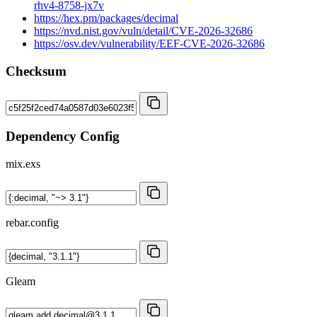
rhv4-8758-jx7v
https://hex.pm/packages/decimal
https://nvd.nist.gov/vuln/detail/CVE-2026-32686
https://osv.dev/vulnerability/EEF-CVE-2026-32686
Checksum
Dependency Config
mix.exs
rebar.config
Gleam