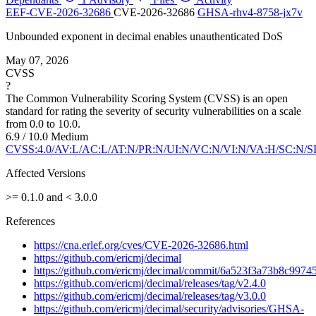
EEF-CVE-2026-32686
CVE-2026-32686
GHSA-rhv4-8758-jx7v
Unbounded exponent in decimal enables unauthenticated DoS
May 07, 2026
CVSS
?
The Common Vulnerability Scoring System (CVSS) is an open
standard for rating the severity of security vulnerabilities on a scale
from 0.0 to 10.0.
6.9 / 10.0
Medium
CVSS:4.0/AV:L/AC:L/AT:N/PR:N/UI:N/VC:N/VI:N/VA:H/SC:N/S
Affected Versions
>= 0.1.0 and < 3.0.0
References
https://cna.erlef.org/cves/CVE-2026-32686.html
https://github.com/ericmj/decimal
https://github.com/ericmj/decimal/commit/6a523f3a73b8c99
https://github.com/ericmj/decimal/releases/tag/v2.4.0
https://github.com/ericmj/decimal/releases/tag/v3.0.0
https://github.com/ericmj/decimal/security/advisories/GHSA-