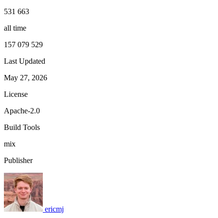
531 663
all time
157 079 529
Last Updated
May 27, 2026
License
Apache-2.0
Build Tools
mix
Publisher
ericmj