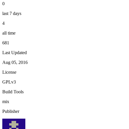
0
last 7 days
4
all time
681
Last Updated
Aug 05, 2016
License
GPLv3
Build Tools
mix
Publisher