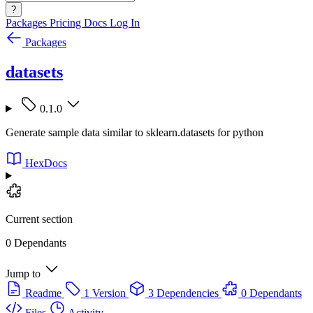
?
Packages
Pricing
Docs
Log In
Packages
datasets
0.1.0
Generate sample data similar to sklearn.datasets for python
HexDocs
Current section
0 Dependants
Jump to
Readme
1 Version
3 Dependencies
0 Dependants
Files
Activity