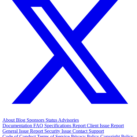
About
Blog
Sponsors
Status
Advisories
Documentation
FAQ
Specifications
Report Client Issue
Report
General Issue
Report Security Issue
Contact Support
Code of Conduct
Terms of Service
Privacy Policy
Copyright Policy