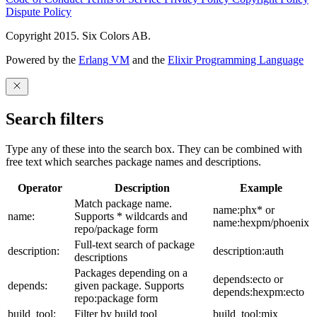
Dispute Policy
Copyright 2015. Six Colors AB.
Powered by the
Erlang VM
and the
Elixir Programming Language
Search filters
Type any of these into the search box. They can be combined with
free text which searches package names and descriptions.
Operator
Description
Example
Match package name.
name:phx* or
name:
Supports * wildcards and
name:hexpm/phoenix
repo/package form
Full-text search of package
description:
description:auth
descriptions
Packages depending on a
depends:ecto or
depends:
given package. Supports
depends:hexpm:ecto
repo:package form
build_tool:
Filter by build tool
build_tool:mix