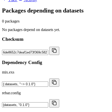
Packages depending on
datasets
0 packages
No packages depend on datasets yet.
Checksum
Dependency Config
mix.exs
rebar.config