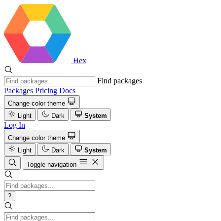
Hex
Find packages
Packages
Pricing
Docs
Change color theme
Light
Dark
System
Log In
Change color theme
Light
Dark
System
Toggle navigation
?