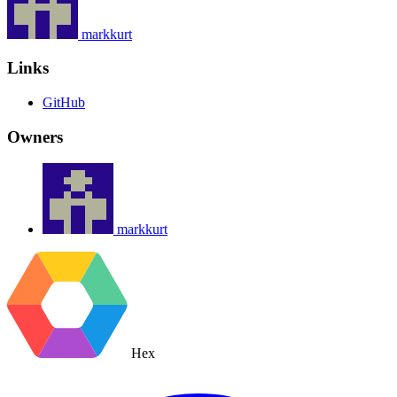
markkurt
Links
GitHub
Owners
markkurt
Hex