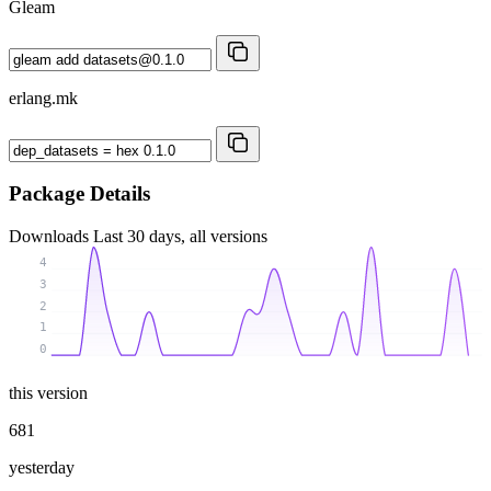
Gleam
erlang.mk
Package Details
Downloads
Last 30 days, all versions
4
3
2
1
0
this version
681
yesterday