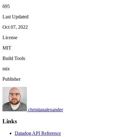
695
Last Updated
Oct 07, 2022
License
MIT
Build Tools
mix
Publisher
christianalexander
Links
Datadog API Reference