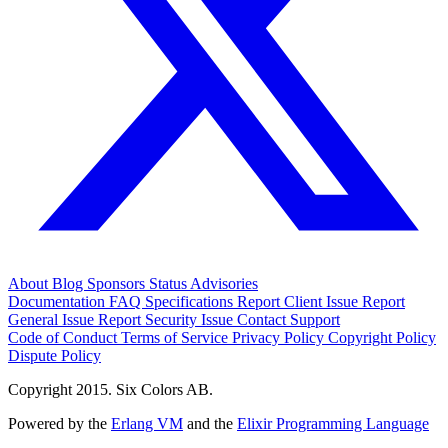
About
Blog
Sponsors
Status
Advisories
Documentation
FAQ
Specifications
Report Client Issue
Report
General Issue
Report Security Issue
Contact Support
Code of Conduct
Terms of Service
Privacy Policy
Copyright Policy
Dispute Policy
Copyright 2015. Six Colors AB.
Powered by the
Erlang VM
and the
Elixir Programming Language