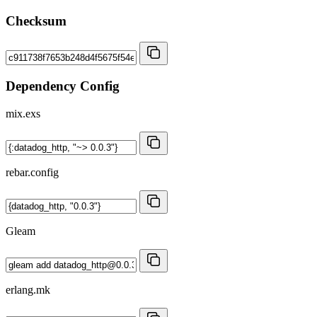
Checksum
Dependency Config
mix.exs
rebar.config
Gleam
erlang.mk