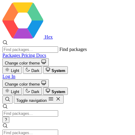
Hex
Find packages
Packages
Pricing
Docs
Change color theme
Light
Dark
System
Log In
Change color theme
Light
Dark
System
Toggle navigation
?