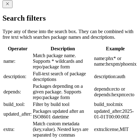
Search filters
Type any of these into the search box. They can be combined with
free text which searches package names and descriptions.
Operator
Description
Example
Match package name.
name:phx* or
name:
Supports * wildcards and
name:hexpm/phoenix
repo/package form
Full-text search of package
description:
description:auth
descriptions
Packages depending on a
depends:ecto or
depends:
given package. Supports
depends:hexpm:ecto
repo:package form
build_tool:
Filter by build tool
build_tool:mix
Packages updated after an
updated_after:2025-
updated_after:
ISO8601 datetime
01-01T00:00:00Z
Match custom metadata
extra:
(key,value). Nested keys are
extra:license,MIT
separated by commas