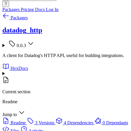
?
Packages
Pricing
Docs
Log In
Packages
datadog_http
0.0.3
A client for Datadog's HTTP API, useful for building integrations.
HexDocs
Current section
Readme
Jump to
Readme
3 Versions
4 Dependencies
0 Dependants
Files
Activity