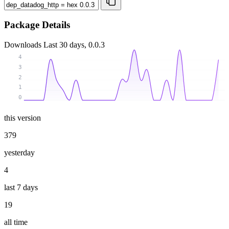
Package Details
Downloads
Last 30 days, 0.0.3
4
3
2
1
0
this version
379
yesterday
4
last 7 days
19
all time