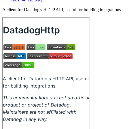
A client for Datadog's HTTP API, useful for building integrations.