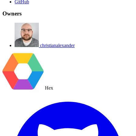
GitHub
Owners
christianalexander
Hex