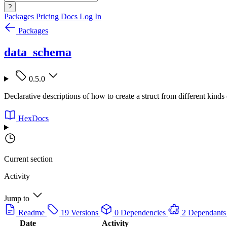
?
Packages
Pricing
Docs
Log In
Packages
data_schema
0.5.0
Declarative descriptions of how to create a struct from different kinds 
HexDocs
Current section
Activity
Jump to
Readme
19 Versions
0 Dependencies
2 Dependants
Date
Activity