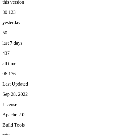
this version
80 123
yesterday
50
last 7 days
437
all time
96 176
Last Updated
Sep 28, 2022
License
Apache 2.0
Build Tools