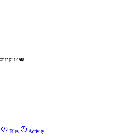
of input data.
Files
Activity