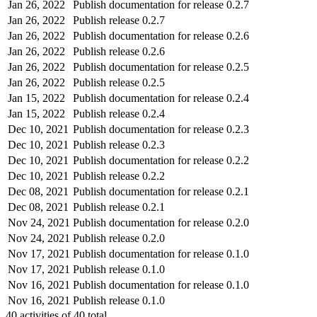
Jan 26, 2022
Publish documentation for release 0.2.7
Jan 26, 2022
Publish release 0.2.7
Jan 26, 2022
Publish documentation for release 0.2.6
Jan 26, 2022
Publish release 0.2.6
Jan 26, 2022
Publish documentation for release 0.2.5
Jan 26, 2022
Publish release 0.2.5
Jan 15, 2022
Publish documentation for release 0.2.4
Jan 15, 2022
Publish release 0.2.4
Dec 10, 2021
Publish documentation for release 0.2.3
Dec 10, 2021
Publish release 0.2.3
Dec 10, 2021
Publish documentation for release 0.2.2
Dec 10, 2021
Publish release 0.2.2
Dec 08, 2021
Publish documentation for release 0.2.1
Dec 08, 2021
Publish release 0.2.1
Nov 24, 2021
Publish documentation for release 0.2.0
Nov 24, 2021
Publish release 0.2.0
Nov 17, 2021
Publish documentation for release 0.1.0
Nov 17, 2021
Publish release 0.1.0
Nov 16, 2021
Publish documentation for release 0.1.0
Nov 16, 2021
Publish release 0.1.0
40
activities of
40
total