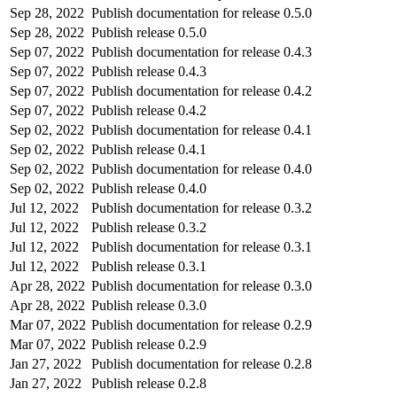
Sep 28, 2022
Publish documentation for release 0.5.0
Sep 28, 2022
Publish release 0.5.0
Sep 07, 2022
Publish documentation for release 0.4.3
Sep 07, 2022
Publish release 0.4.3
Sep 07, 2022
Publish documentation for release 0.4.2
Sep 07, 2022
Publish release 0.4.2
Sep 02, 2022
Publish documentation for release 0.4.1
Sep 02, 2022
Publish release 0.4.1
Sep 02, 2022
Publish documentation for release 0.4.0
Sep 02, 2022
Publish release 0.4.0
Jul 12, 2022
Publish documentation for release 0.3.2
Jul 12, 2022
Publish release 0.3.2
Jul 12, 2022
Publish documentation for release 0.3.1
Jul 12, 2022
Publish release 0.3.1
Apr 28, 2022
Publish documentation for release 0.3.0
Apr 28, 2022
Publish release 0.3.0
Mar 07, 2022
Publish documentation for release 0.2.9
Mar 07, 2022
Publish release 0.2.9
Jan 27, 2022
Publish documentation for release 0.2.8
Jan 27, 2022
Publish release 0.2.8