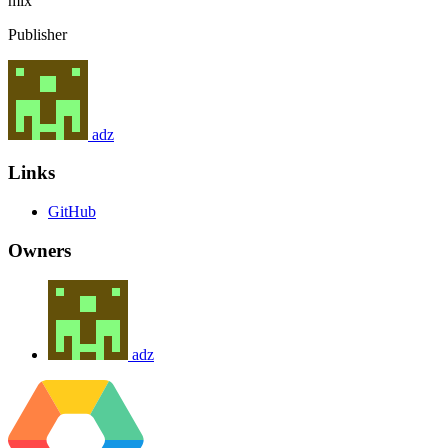
mix
Publisher
adz
Links
GitHub
Owners
adz