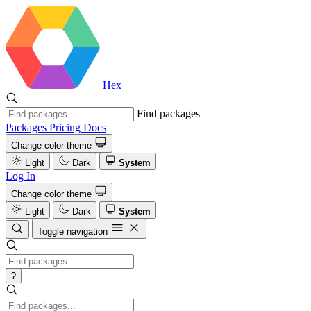
Hex
Find packages
Packages
Pricing
Docs
Change color theme
Light
Dark
System
Log In
Change color theme
Light
Dark
System
Toggle navigation
?