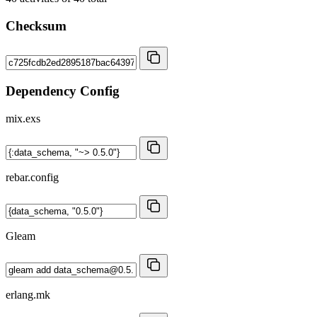
Checksum
Dependency Config
mix.exs
rebar.config
Gleam
erlang.mk