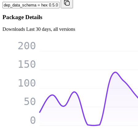
Package Details
Downloads
Last 30 days, all versions
200
150
100
50
0