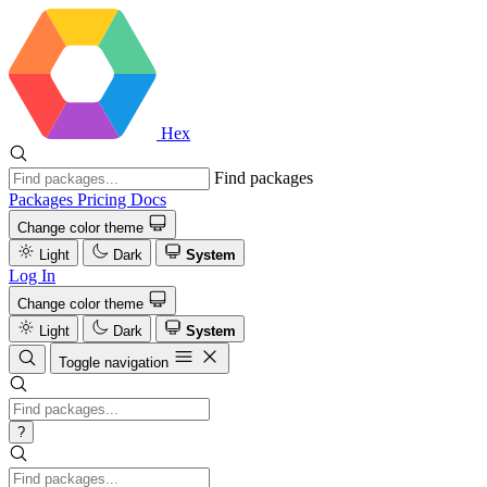
Hex
Find packages
Packages
Pricing
Docs
Change color theme
Light
Dark
System
Log In
Change color theme
Light
Dark
System
Toggle navigation
?