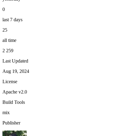
0
last 7 days
25
all time
2 259
Last Updated
Aug 19, 2024
License
Apache v2.0
Build Tools
mix
Publisher