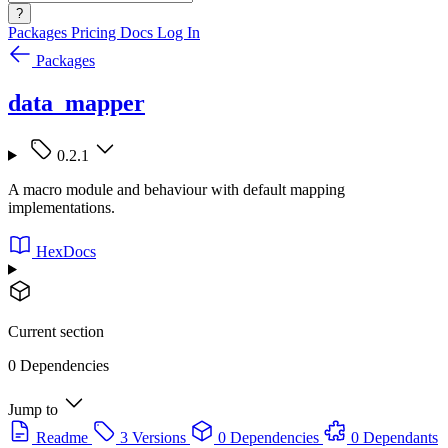
?
Packages
Pricing
Docs
Log In
Packages
data_mapper
0.2.1
A macro module and behaviour with default mapping
implementations.
HexDocs
Current section
0 Dependencies
Jump to
Readme
3 Versions
0 Dependencies
0 Dependants