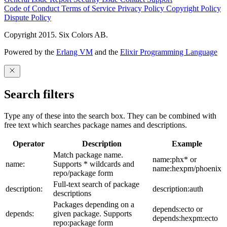
Code of Conduct
Terms of Service
Privacy Policy
Copyright Policy
Dispute Policy
Copyright 2015. Six Colors AB.
Powered by the
Erlang VM
and the
Elixir Programming Language
Search filters
Type any of these into the search box. They can be combined with
free text which searches package names and descriptions.
Operator
Description
Example
Match package name.
name:phx* or
name:
Supports * wildcards and
name:hexpm/phoenix
repo/package form
Full-text search of package
description:
description:auth
descriptions
Packages depending on a
depends:ecto or
depends:
given package. Supports
depends:hexpm:ecto
repo:package form