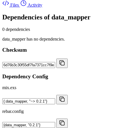
Files
Activity
Dependencies of
data_mapper
0 dependencies
data_mapper has no dependencies.
Checksum
Dependency Config
mix.exs
rebar.config