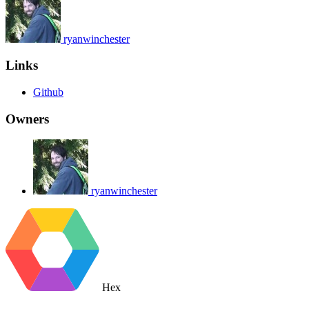
ryanwinchester
Links
Github
Owners
ryanwinchester
Hex