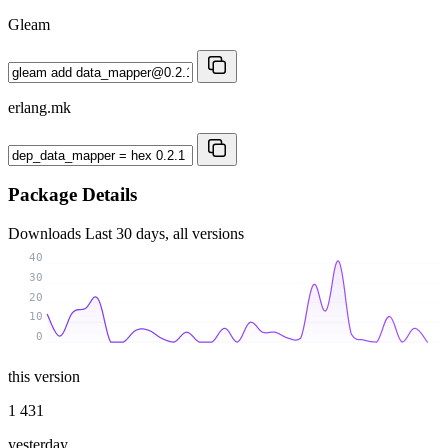
Gleam
erlang.mk
Package Details
Downloads
Last 30 days, all versions
40
30
20
10
0
this version
1 431
yesterday