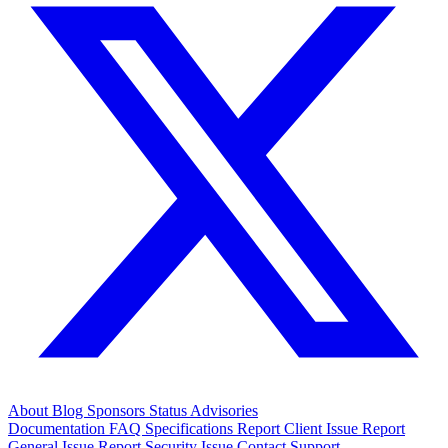
About
Blog
Sponsors
Status
Advisories
Documentation
FAQ
Specifications
Report Client Issue
Report
General Issue
Report Security Issue
Contact Support