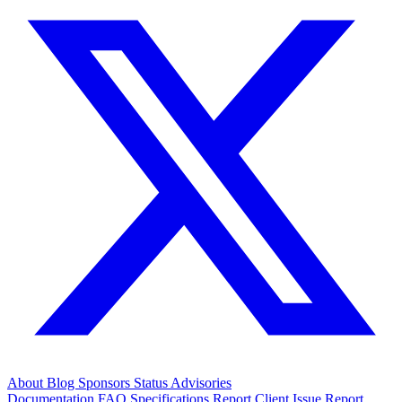
About
Blog
Sponsors
Status
Advisories
Documentation
FAQ
Specifications
Report Client Issue
Report