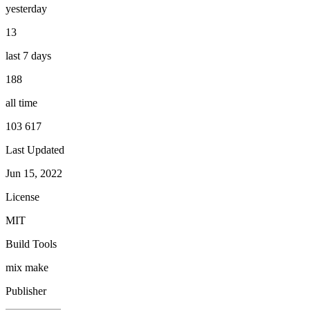
yesterday
13
last 7 days
188
all time
103 617
Last Updated
Jun 15, 2022
License
MIT
Build Tools
mix
make
Publisher