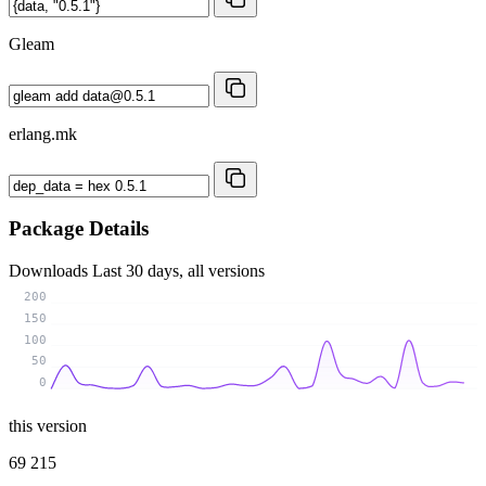
Gleam
erlang.mk
Package Details
Downloads
Last 30 days, all versions
200
150
100
50
0
this version
69 215