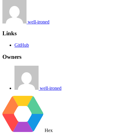
well-ironed
Links
GitHub
Owners
well-ironed
Hex