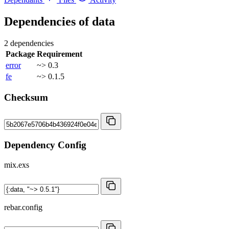
Dependencies of
data
2 dependencies
Package
Requirement
error
~> 0.3
fe
~> 0.1.5
Checksum
Dependency Config
mix.exs
rebar.config