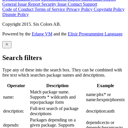
General Issue
Report Security Issue
Contact Support
Code of Conduct
Terms of Service
Privacy Policy
Copyright Policy
Dispute Policy
Copyright 2015. Six Colors AB.
Powered by the
Erlang VM
and the
Elixir Programming Language
Search filters
Type any of these into the search box. They can be combined with
free text which searches package names and descriptions.
Operator
Description
Example
Match package name.
name:phx* or
name:
Supports * wildcards and
name:hexpm/phoenix
repo/package form
Full-text search of package
description:
description:auth
descriptions
Packages depending on a
depends:ecto or
depends:
given package. Supports
depends:hexpm:ecto