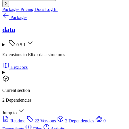
?
Packages
Pricing
Docs
Log In
Packages
data
0.5.1
Extensions to Elixir data structures
HexDocs
Current section
2 Dependencies
Jump to
Readme
22 Versions
2 Dependencies
0
Dependants
Files
Activity