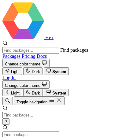
Hex
Find packages
Packages
Pricing
Docs
Change color theme
Light
Dark
System
Log In
Change color theme
Light
Dark
System
Toggle navigation
?