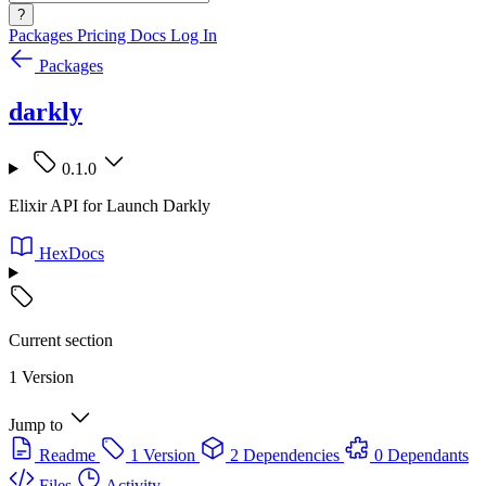
?
Packages
Pricing
Docs
Log In
Packages
darkly
0.1.0
Elixir API for Launch Darkly
HexDocs
Current section
1 Version
Jump to
Readme
1 Version
2 Dependencies
0 Dependants
Files
Activity