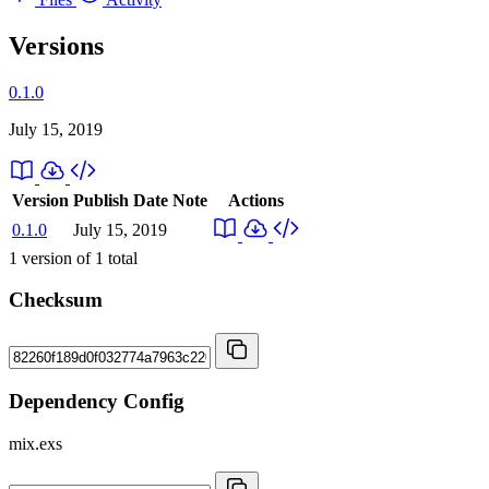
Versions
0.1.0
July 15, 2019
Version
Publish Date
Note
Actions
0.1.0
July 15, 2019
1
version of
1
total
Checksum
Dependency Config
mix.exs