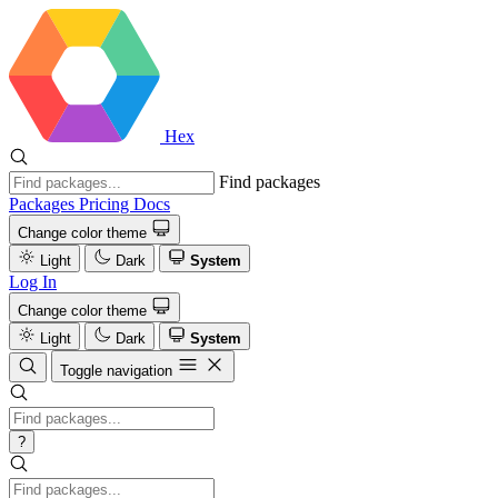
Hex
Find packages
Packages
Pricing
Docs
Change color theme
Light
Dark
System
Log In
Change color theme
Light
Dark
System
Toggle navigation
?