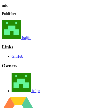
mix
Publisher
haljin
Links
GitHub
Owners
haljin