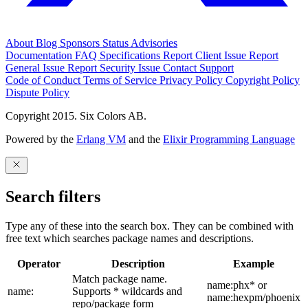
About
Blog
Sponsors
Status
Advisories
Documentation
FAQ
Specifications
Report Client Issue
Report
General Issue
Report Security Issue
Contact Support
Code of Conduct
Terms of Service
Privacy Policy
Copyright Policy
Dispute Policy
Copyright 2015. Six Colors AB.
Powered by the
Erlang VM
and the
Elixir Programming Language
Search filters
Type any of these into the search box. They can be combined with
free text which searches package names and descriptions.
Operator
Description
Example
Match package name.
name:phx* or
name:
Supports * wildcards and
name:hexpm/phoenix
repo/package form