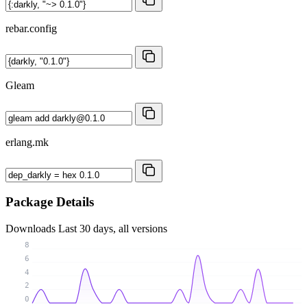
rebar.config
Gleam
erlang.mk
Package Details
Downloads
Last 30 days, all versions
8
6
4
2
0