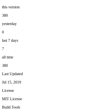
this version
380
yesterday
0
last 7 days
7
all time
380
Last Updated
Jul 15, 2019
License
MIT License
Build Tools