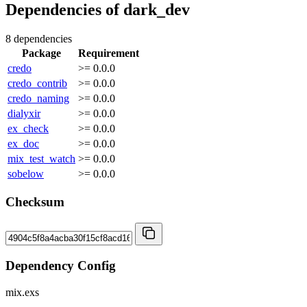
Dependencies of
dark_dev
8 dependencies
Package
Requirement
credo
>= 0.0.0
credo_contrib
>= 0.0.0
credo_naming
>= 0.0.0
dialyxir
>= 0.0.0
ex_check
>= 0.0.0
ex_doc
>= 0.0.0
mix_test_watch
>= 0.0.0
sobelow
>= 0.0.0
Checksum
Dependency Config
mix.exs