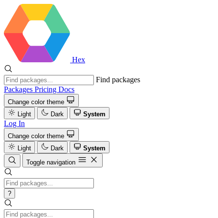
Hex
Find packages
Packages
Pricing
Docs
Change color theme
Light
Dark
System
Log In
Change color theme
Light
Dark
System
Toggle navigation
?