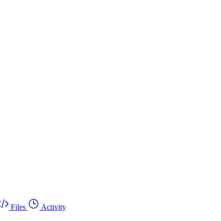
Files
Activity