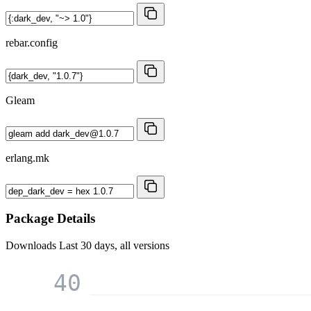
rebar.config
Gleam
erlang.mk
Package Details
Downloads
Last 30 days, all versions
40