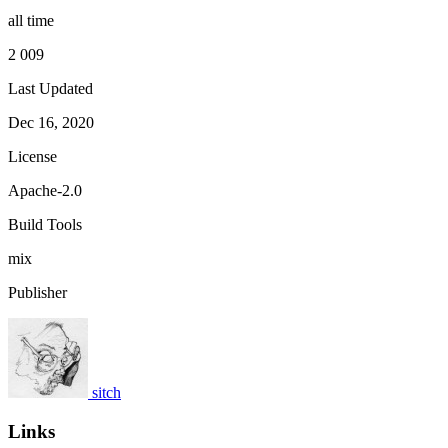
all time
2 009
Last Updated
Dec 16, 2020
License
Apache-2.0
Build Tools
mix
Publisher
sitch
Links