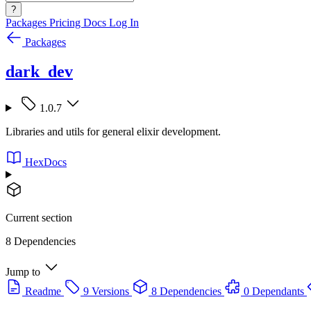
?
Packages
Pricing
Docs
Log In
Packages
dark_dev
1.0.7
Libraries and utils for general elixir development.
HexDocs
Current section
8 Dependencies
Jump to
Readme
9 Versions
8 Dependencies
0 Dependants