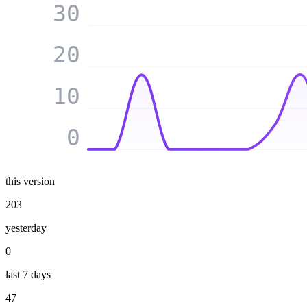
30
20
10
0
this version
203
yesterday
0
last 7 days
47