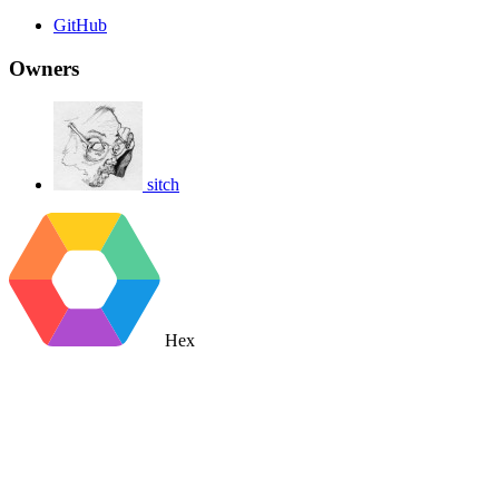
GitHub
Owners
sitch
Hex