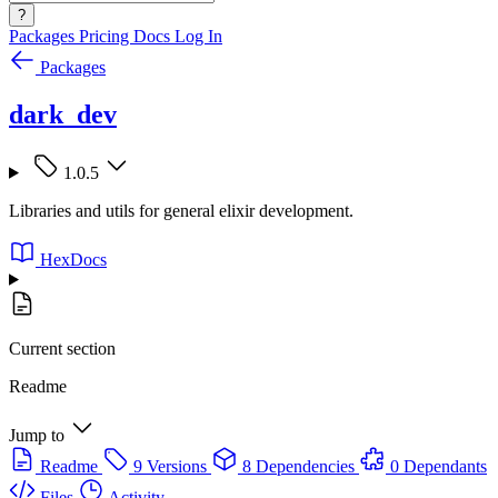
?
Packages
Pricing
Docs
Log In
Packages
dark_dev
1.0.5
Libraries and utils for general elixir development.
HexDocs
Current section
Readme
Jump to
Readme
9 Versions
8 Dependencies
0 Dependants
Files
Activity