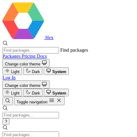
Hex
Find packages
Packages
Pricing
Docs
Change color theme
Light
Dark
System
Log In
Change color theme
Light
Dark
System
Toggle navigation
?