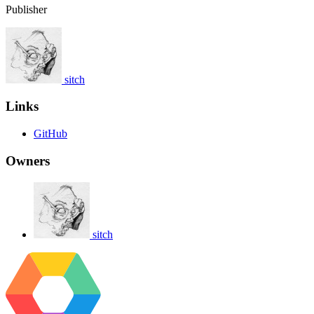
Publisher
sitch
Links
GitHub
Owners
sitch