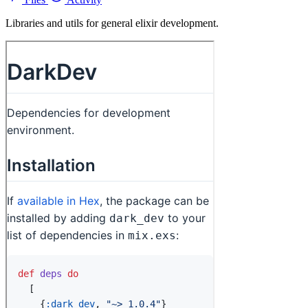
Libraries and utils for general elixir development.