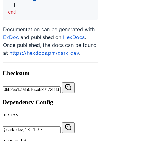
Checksum
Dependency Config
mix.exs
rebar.config