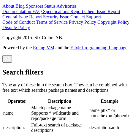
About
Blog
Sponsors
Status
Advisories
Documentation
FAQ
Specifications
Report Client Issue
Report
General Issue
Report Security Issue
Contact Support
Code of Conduct
Terms of Service
Privacy Policy
Copyright Policy
Dispute Policy
Copyright 2015. Six Colors AB.
Powered by the
Erlang VM
and the
Elixir Programming Language
Search filters
Type any of these into the search box. They can be combined with
free text which searches package names and descriptions.
Operator
Description
Example
Match package name.
name:phx* or
name:
Supports * wildcards and
name:hexpm/phoenix
repo/package form
Full-text search of package
description:
description:auth
descriptions