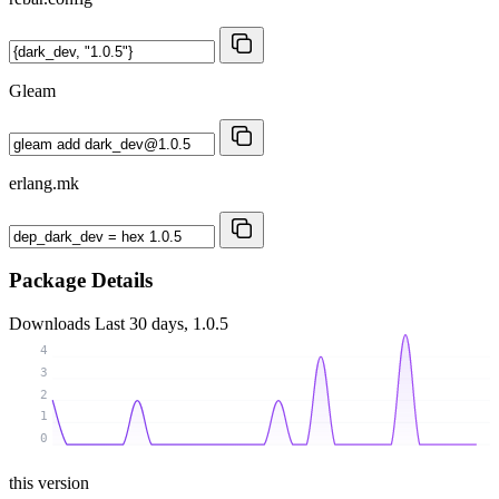
Gleam
erlang.mk
Package Details
Downloads
Last 30 days, 1.0.5
4
3
2
1
0
this version