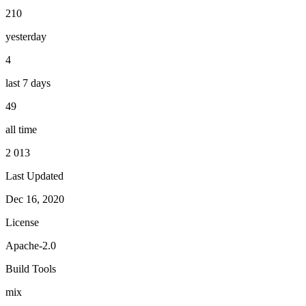
210
yesterday
4
last 7 days
49
all time
2 013
Last Updated
Dec 16, 2020
License
Apache-2.0
Build Tools
mix