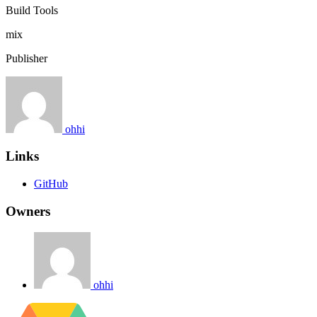
Build Tools
mix
Publisher
ohhi
Links
GitHub
Owners
ohhi