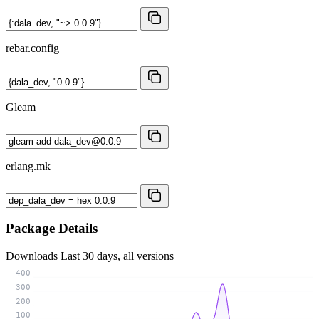
rebar.config
Gleam
erlang.mk
Package Details
Downloads
Last 30 days, all versions
400
300
200
100