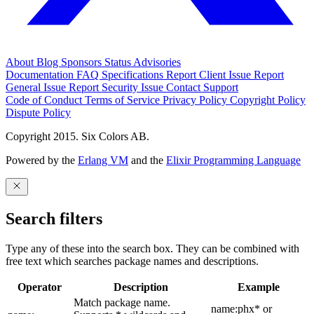
About
Blog
Sponsors
Status
Advisories
Documentation
FAQ
Specifications
Report Client Issue
Report
General Issue
Report Security Issue
Contact Support
Code of Conduct
Terms of Service
Privacy Policy
Copyright Policy
Dispute Policy
Copyright 2015. Six Colors AB.
Powered by the
Erlang VM
and the
Elixir Programming Language
Search filters
Type any of these into the search box. They can be combined with
free text which searches package names and descriptions.
Operator
Description
Example
Match package name.
name:phx* or