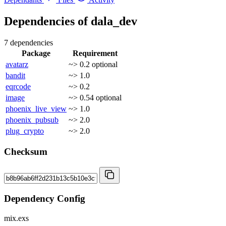
Dependencies of
dala_dev
7 dependencies
Package
Requirement
avatarz
~> 0.2
optional
bandit
~> 1.0
eqrcode
~> 0.2
image
~> 0.54
optional
phoenix_live_view
~> 1.0
phoenix_pubsub
~> 2.0
plug_crypto
~> 2.0
Checksum
Dependency Config
mix.exs