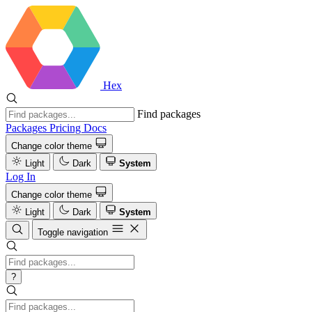
Hex
Find packages
Packages
Pricing
Docs
Change color theme
Light
Dark
System
Log In
Change color theme
Light
Dark
System
Toggle navigation
?