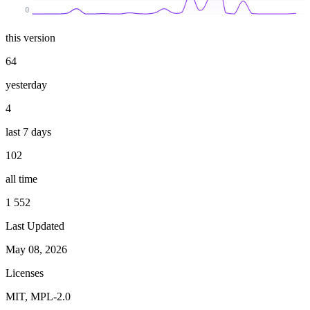
0
this version
64
yesterday
4
last 7 days
102
all time
1 552
Last Updated
May 08, 2026
Licenses
MIT, MPL-2.0