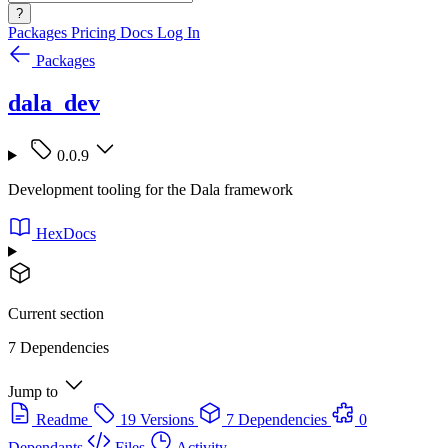
?
Packages
Pricing
Docs
Log In
Packages
dala_dev
0.0.9
Development tooling for the Dala framework
HexDocs
Current section
7 Dependencies
Jump to
Readme
19 Versions
7 Dependencies
0
Dependants
Files
Activity