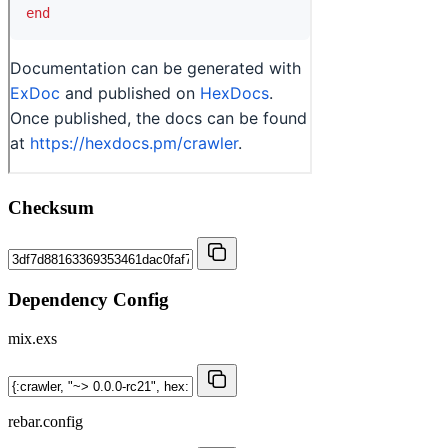
Checksum
Dependency Config
mix.exs
rebar.config