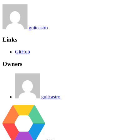
guitcastro
Links
GitHub
Owners
guitcastro