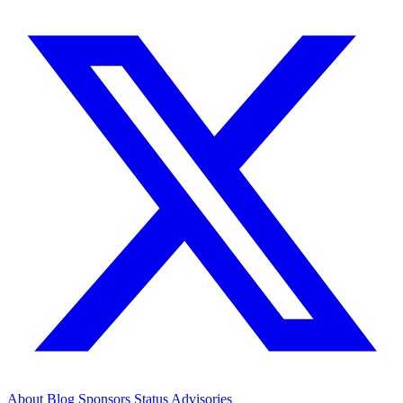
About
Blog
Sponsors
Status
Advisories