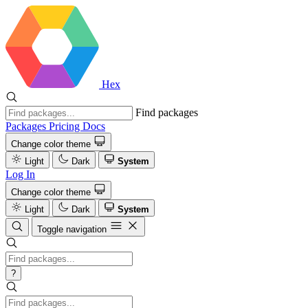
Hex
Find packages
Packages
Pricing
Docs
Change color theme
Light
Dark
System
Log In
Change color theme
Light
Dark
System
Toggle navigation
?