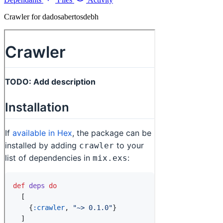
Crawler for dadosabertosdebh