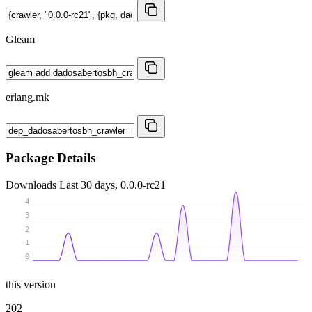
Gleam
erlang.mk
Package Details
Downloads
Last 30 days, 0.0.0-rc21
4
3
2
1
0
this version
202