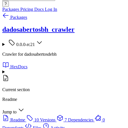
?
Packages
Pricing
Docs
Log In
Packages
dadosabertosbh_crawler
0.0.0-rc21
Crawler for dadosabertosdebh
HexDocs
Current section
Readme
Jump to
Readme
10 Versions
7 Dependencies
0
Dependants
Files
Activity