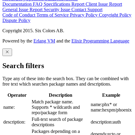
Documentation
FAQ
Specifications
Report Client Issue
Report
General Issue
Report Security Issue
Contact Support
Code of Conduct
Terms of Service
Privacy Policy
Copyright Policy
Dispute Policy
Copyright 2015. Six Colors AB.
Powered by the
Erlang VM
and the
Elixir Programming Language
Search filters
Type any of these into the search box. They can be combined with
free text which searches package names and descriptions.
Operator
Description
Example
Match package name.
name:phx* or
name:
Supports * wildcards and
name:hexpm/phoenix
repo/package form
Full-text search of package
description:
description:auth
descriptions
Packages depending on a
depends:ecto or