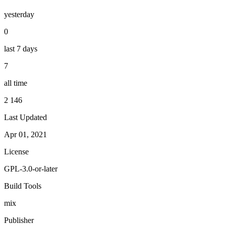
yesterday
0
last 7 days
7
all time
2 146
Last Updated
Apr 01, 2021
License
GPL-3.0-or-later
Build Tools
mix
Publisher