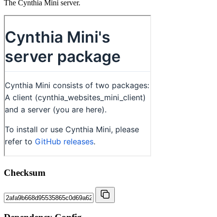
The Cynthia Mini server.
Checksum