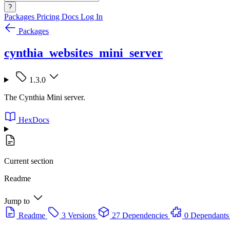
?
Packages
Pricing
Docs
Log In
Packages
cynthia_websites_mini_server
1.3.0
The Cynthia Mini server.
HexDocs
Current section
Readme
Jump to
Readme
3 Versions
27 Dependencies
0 Dependants