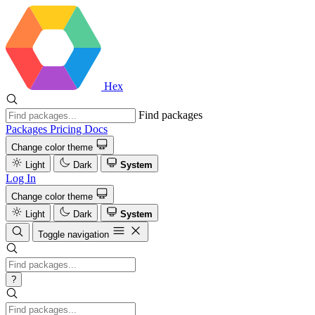
Hex
Find packages
Packages
Pricing
Docs
Change color theme
Light
Dark
System
Log In
Change color theme
Light
Dark
System
Toggle navigation
?