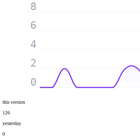
8
6
4
2
0
this version
126
yesterday
0