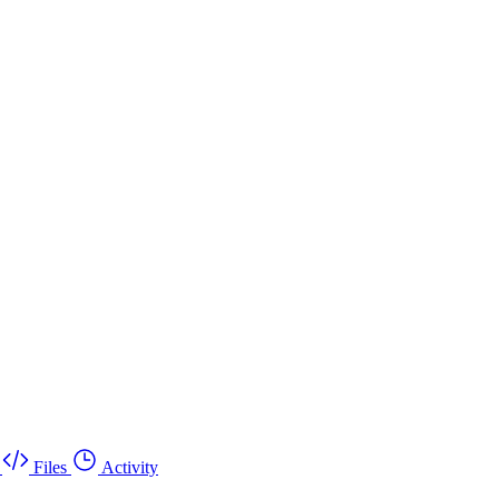
Files
Activity