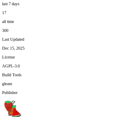
last 7 days
17
all time
300
Last Updated
Dec 15, 2025
License
AGPL-3.0
Build Tools
gleam
Publisher