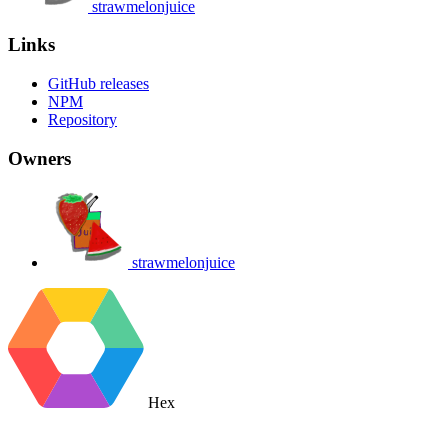
strawmelonjuice
Links
GitHub releases
NPM
Repository
Owners
strawmelonjuice
Hex