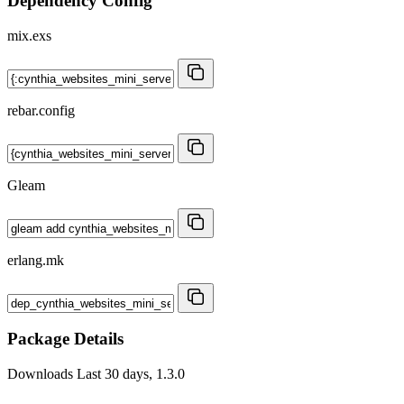
Dependency Config
mix.exs
rebar.config
Gleam
erlang.mk
Package Details
Downloads
Last 30 days, 1.3.0