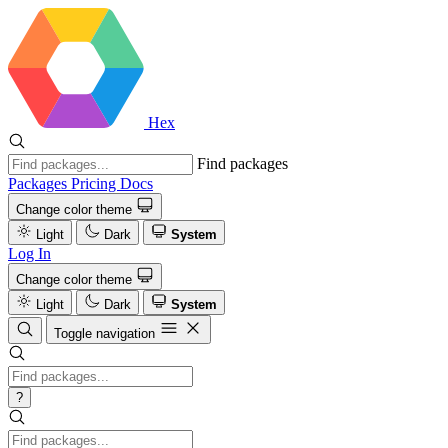
Hex
Find packages
Packages
Pricing
Docs
Change color theme
Light
Dark
System
Log In
Change color theme
Light
Dark
System
Toggle navigation
?