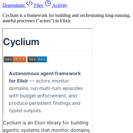
Dependants
Files
Activity
Cyclium is a framework for building and orchestrating long-running,
stateful processes ("actors") in Elixir.