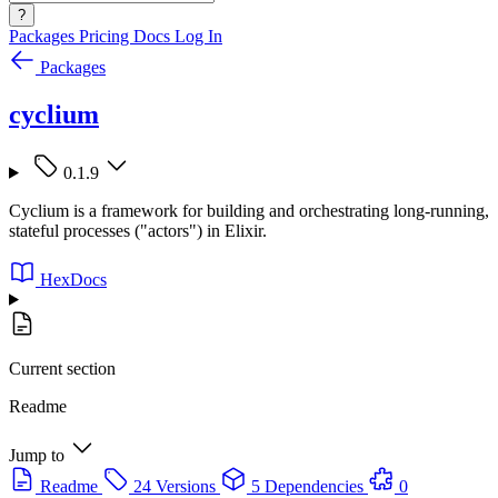
?
Packages
Pricing
Docs
Log In
Packages
cyclium
0.1.9
Cyclium is a framework for building and orchestrating long-running,
stateful processes ("actors") in Elixir.
HexDocs
Current section
Readme
Jump to
Readme
24 Versions
5 Dependencies
0