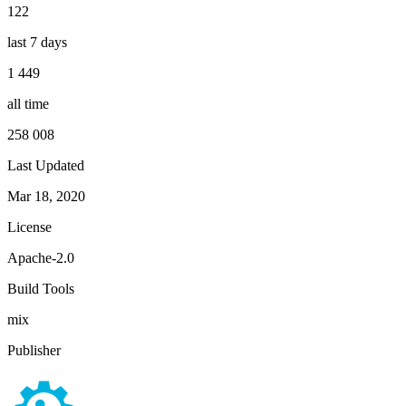
122
last 7 days
1 449
all time
258 008
Last Updated
Mar 18, 2020
License
Apache-2.0
Build Tools
mix
Publisher