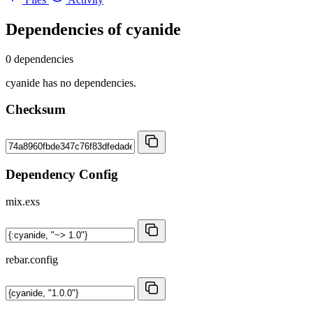
Dependencies of
cyanide
0 dependencies
cyanide has no dependencies.
Checksum
Dependency Config
mix.exs
rebar.config