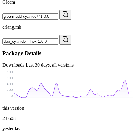
Gleam
erlang.mk
Package Details
Downloads
Last 30 days, all versions
800
600
400
200
0
this version
23 608
yesterday