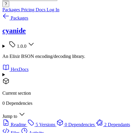
?
Packages
Pricing
Docs
Log In
Packages
cyanide
1.0.0
An Elixir BSON encoding/decoding library.
HexDocs
Current section
0 Dependencies
Jump to
Readme
5 Versions
0 Dependencies
2 Dependants
Files
Activity