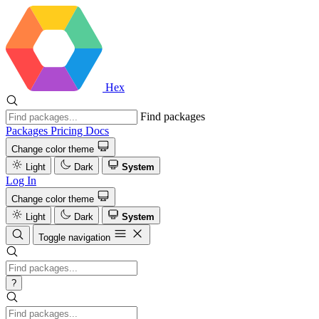
Hex
Find packages
Packages
Pricing
Docs
Change color theme
Light
Dark
System
Log In
Change color theme
Light
Dark
System
Toggle navigation
?