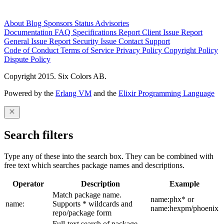
About
Blog
Sponsors
Status
Advisories
Documentation
FAQ
Specifications
Report Client Issue
Report
General Issue
Report Security Issue
Contact Support
Code of Conduct
Terms of Service
Privacy Policy
Copyright Policy
Dispute Policy
Copyright 2015. Six Colors AB.
Powered by the
Erlang VM
and the
Elixir Programming Language
Search filters
Type any of these into the search box. They can be combined with
free text which searches package names and descriptions.
Operator
Description
Example
Match package name.
name:phx* or
name:
Supports * wildcards and
name:hexpm/phoenix
repo/package form
Full-text search of package