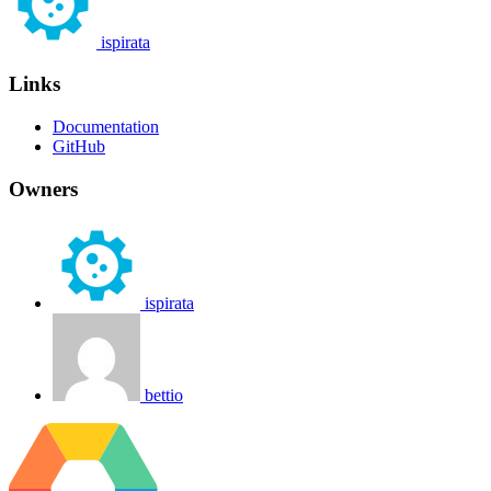
ispirata
Links
Documentation
GitHub
Owners
ispirata
bettio